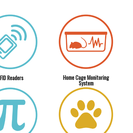
Home Cage Monitoring
FID Readers
System