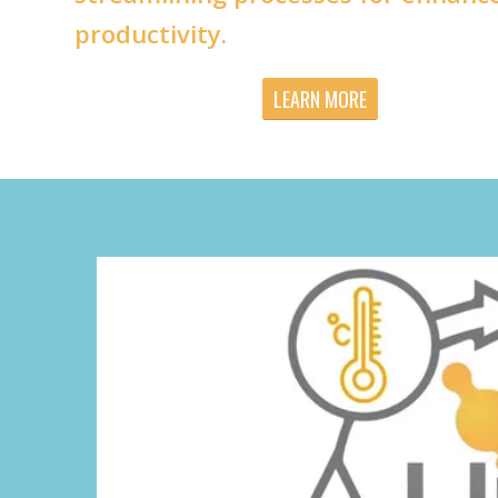
productivity.
LEARN MORE