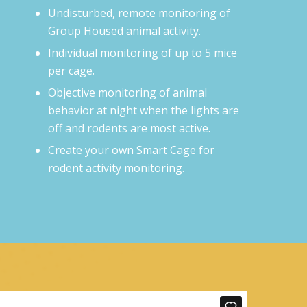
Undisturbed, remote monitoring of
Group Housed animal activity.
Individual monitoring of up to 5 mice
per cage.
Objective monitoring of animal
behavior at night when the lights are
off and rodents are most active.
Create your own Smart Cage for
rodent activity monitoring.