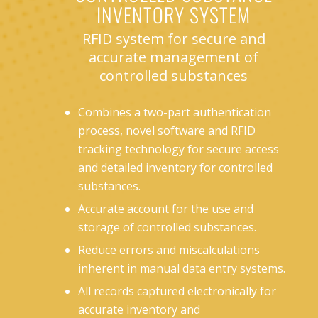
INVENTORY SYSTEM
RFID system for secure and
accurate management of
controlled substances
Combines a two-part authentication
process, novel software and RFID
tracking technology for secure access
and detailed inventory for controlled
substances.
Accurate account for the use and
storage of controlled substances.
Reduce errors and miscalculations
inherent in manual data entry systems.
All records captured electronically for
accurate inventory and