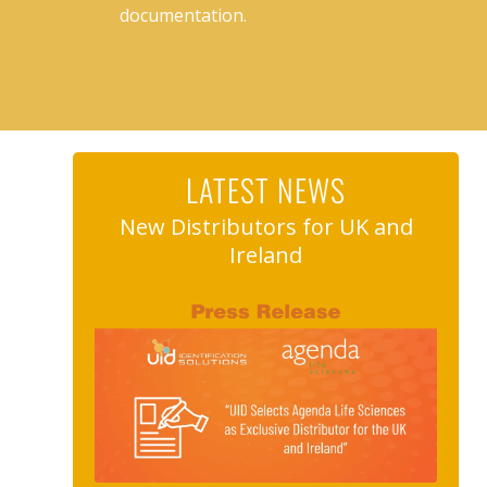
documentation.
LATEST NEWS
New Distributors for UK and
Ireland