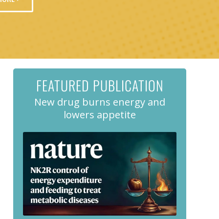
FEATURED PUBLICATION
New drug burns energy and
lowers appetite