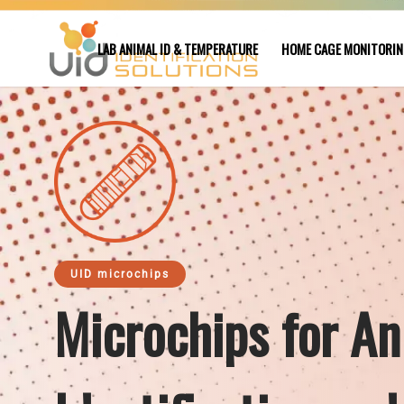
LAB ANIMAL ID & TEMPERATURE
HOME CAGE MONITORI
UID microchips
Microchips for An