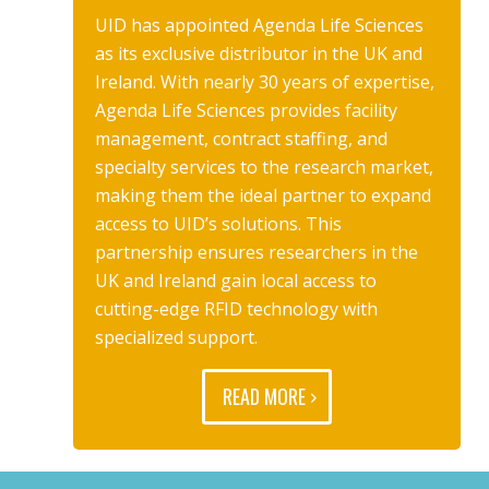
UID has appointed Agenda Life Sciences
as its exclusive distributor in the UK and
Ireland. With nearly 30 years of expertise,
Agenda Life Sciences provides facility
management, contract staffing, and
specialty services to the research market,
making them the ideal partner to expand
access to UID’s solutions. This
partnership ensures researchers in the
UK and Ireland gain local access to
cutting-edge RFID technology with
specialized support.
READ MORE