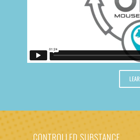
LEAR
CONTROLLED SUBSTANCE