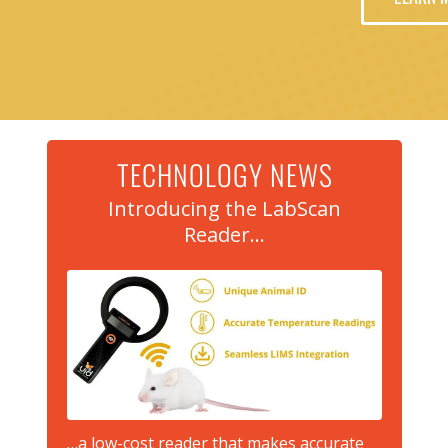
TECHNOLOGY NEWS
Introducing the LabScan
Reader…
…a low-cost reader that makes accurate