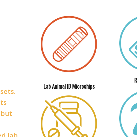
R
Lab Animal ID Microchips
sets.
ts
 but
ed lab