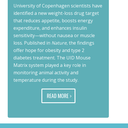
University of Copenhagen scientists have
identified a new weight-loss drug target
that reduces appetite, boosts energy
expenditure, and enhances insulin
sensitivity—without nausea or muscle
loss. Published in
Nature
, the findings
offer hope for obesity and type 2
diabetes treatment. The UID Mouse
Matrix system played a key role in
monitoring animal activity and
temperature during the study.
READ MORE