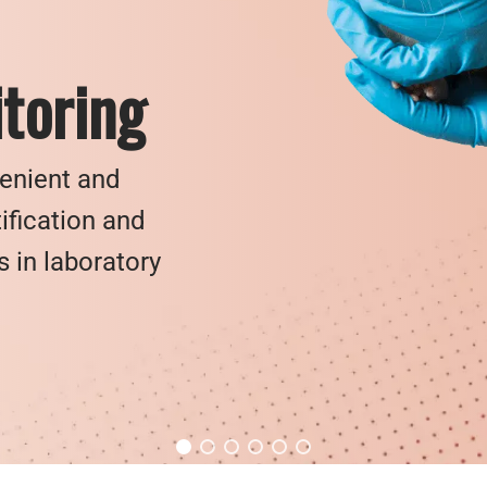
toring
venient and
ification and
in laboratory