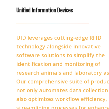
Unified Information Devices
UID leverages cutting-edge RFID
technology alongside innovative
software solutions to simplify the
identification and monitoring of
research animals and laboratory as
Our comprehensive suite of produc
not only automates data collection
also optimizes workflow efficiency,
streamlining processes for enhanc