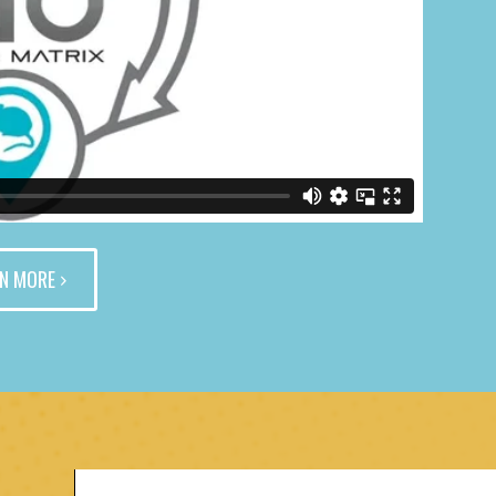
N MORE