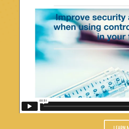
LEARN 