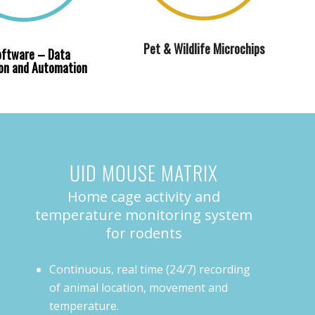
Pet & Wildlife Microchips
oftware – Data
ion and Automation
UID MOUSE MATRIX
Home cage activity and
temperature monitoring system
for rodents
Continuous, real time (24/7) recording
of animal location, movement and
temperature.