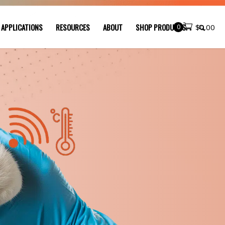
 APPLICATIONS
RESOURCES
ABOUT
SHOP PRODUCTS
0
$
0.00