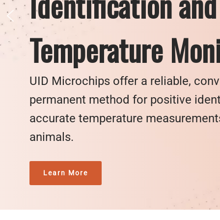
Identification and
Temperature Moni
UID Microchips offer a reliable, con
permanent method for positive ident
accurate temperature measurements 
animals.
Learn More