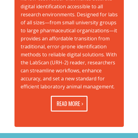
digital identification accessible to all
research environments. Designed for labs
of all sizes—from small university groups
to large pharmaceutical organizations—it
provides an affordable transition from
traditional, error-prone identification
methods to reliable digital solutions. With
the LabScan (URH-2) reader, researchers
can streamline workflows, enhance
accuracy, and set a new standard for
efficient laboratory animal management.
READ MORE