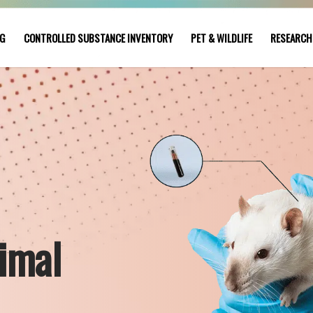
NG
CONTROLLED SUBSTANCE INVENTORY
PET & WILDLIFE
RESEARCH
imal