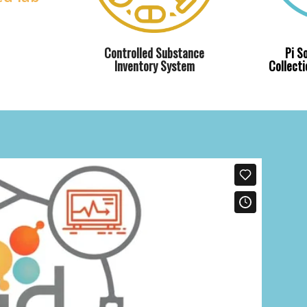
Controlled Substance
Pi S
Inventory System
Collect