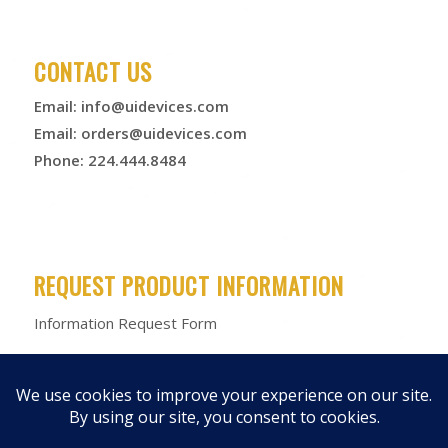
CONTACT US
Email:
info@uidevices.com
Email:
orders@uidevices.com
Phone: 224.444.8484
REQUEST PRODUCT INFORMATION
Information Request Form