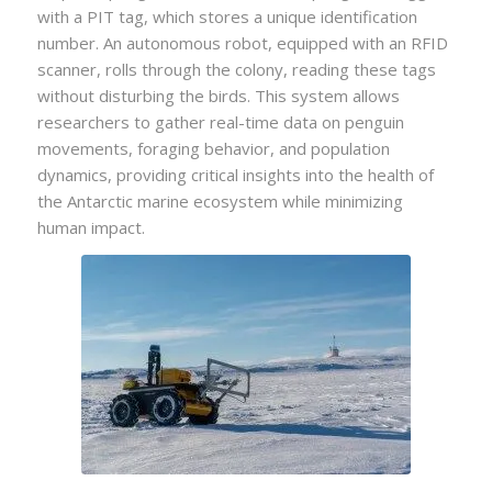
with a PIT tag, which stores a unique identification
number. An autonomous robot, equipped with an RFID
scanner, rolls through the colony, reading these tags
without disturbing the birds. This system allows
researchers to gather real-time data on penguin
movements, foraging behavior, and population
dynamics, providing critical insights into the health of
the Antarctic marine ecosystem while minimizing
human impact.