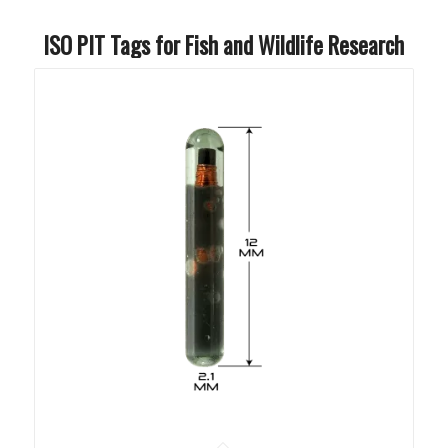
ISO PIT Tags for Fish and Wildlife Research