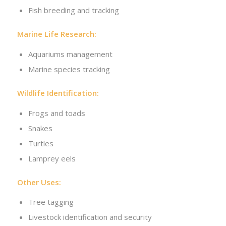
Fish breeding and tracking
Marine Life Research:
Aquariums management
Marine species tracking
Wildlife Identification:
Frogs and toads
Snakes
Turtles
Lamprey eels
Other Uses:
Tree tagging
Livestock identification and security