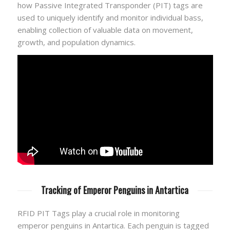
how Passive Integrated Transponder (PIT) tags are
used to uniquely identify and monitor individual bass,
enabling collection of valuable data on movement,
growth, and population dynamics.
Tracking of Emperor Penguins in Antartica
RFID PIT Tags play a crucial role in monitoring
emperor penguins in Antartica. Each penguin is tagged