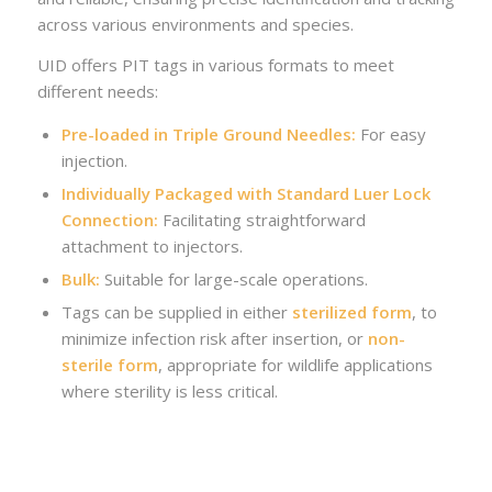
across various environments and species.
UID offers PIT tags in various formats to meet
different needs:
Pre-loaded in Triple Ground Needles:
For easy
injection.
Individually Packaged with Standard Luer Lock
Connection:
Facilitating straightforward
attachment to injectors.
Bulk:
Suitable for large-scale operations.
Tags can be supplied in either
sterilized form
, to
minimize infection risk after insertion, or
non-
sterile form
, appropriate for wildlife applications
where sterility is less critical.