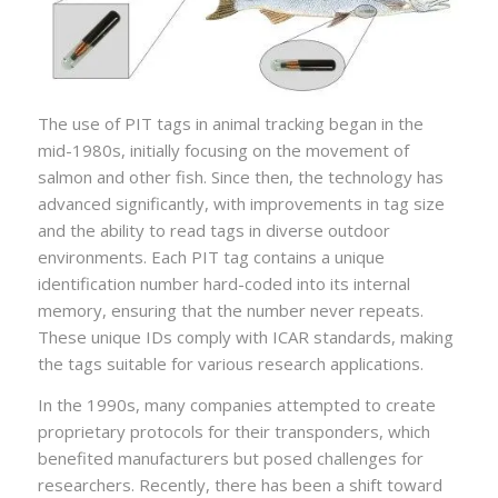
The use of PIT tags in animal tracking began in the
mid-1980s, initially focusing on the movement of
salmon and other fish. Since then, the technology has
advanced significantly, with improvements in tag size
and the ability to read tags in diverse outdoor
environments. Each PIT tag contains a unique
identification number hard-coded into its internal
memory, ensuring that the number never repeats.
These unique IDs comply with ICAR standards, making
the tags suitable for various research applications.
In the 1990s, many companies attempted to create
proprietary protocols for their transponders, which
benefited manufacturers but posed challenges for
researchers. Recently, there has been a shift toward