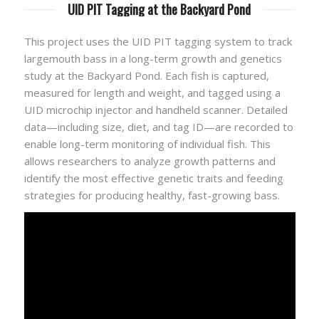
UID PIT Tagging at the Backyard Pond
This project uses the UID PIT tagging system to track
largemouth bass in a long-term growth and genetics
study at the Backyard Pond. Each fish is captured,
measured for length and weight, and tagged using a
UID microchip injector and handheld scanner. Detailed
data—including size, diet, and tag ID—are recorded to
enable long-term monitoring of individual fish. This
allows researchers to analyze growth patterns and
identify the most effective genetic traits and feeding
strategies for producing healthy, fast-growing bass.