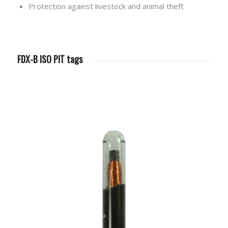
Protection against livestock and animal theft
FDX-B ISO PIT tags