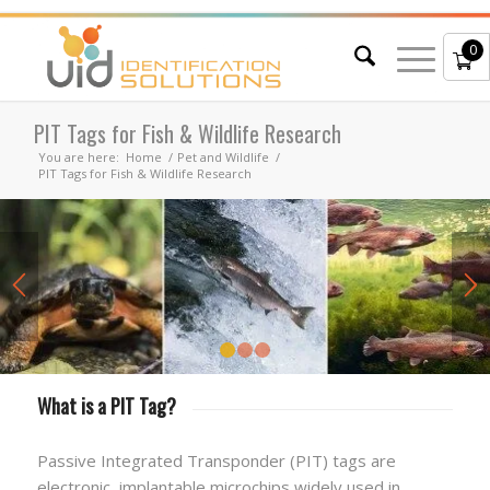
0
PIT Tags for Fish & Wildlife Research
You are here:
Home
/
Pet and Wildlife
/
PIT Tags for Fish & Wildlife Research
1
2
3
What is a PIT Tag?
Passive Integrated Transponder (PIT) tags are
electronic, implantable microchips widely used in