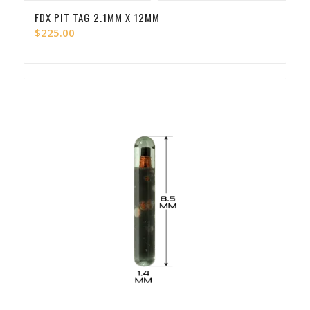
FDX PIT TAG 2.1MM X 12MM
$
225.00