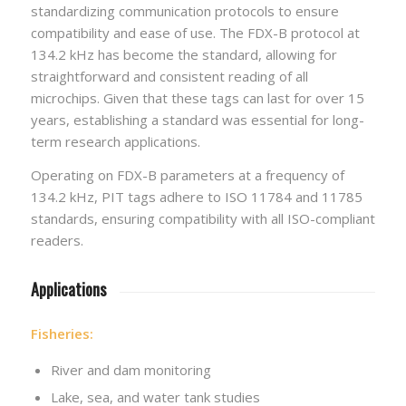
standardizing communication protocols to ensure
compatibility and ease of use. The FDX-B protocol at
134.2 kHz has become the standard, allowing for
straightforward and consistent reading of all
microchips. Given that these tags can last for over 15
years, establishing a standard was essential for long-
term research applications.
Operating on FDX-B parameters at a frequency of
134.2 kHz, PIT tags adhere to ISO 11784 and 11785
standards, ensuring compatibility with all ISO-compliant
readers.
Applications
Fisheries:
River and dam monitoring
Lake, sea, and water tank studies