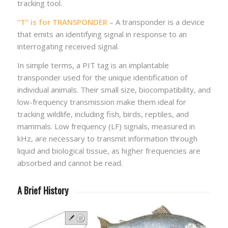
tracking tool.
“T” is for TRANSPONDER
– A transponder is a device
that emits an identifying signal in response to an
interrogating received signal.
In simple terms, a PIT tag is an implantable
transponder used for the unique identification of
individual animals. Their small size, biocompatibility, and
low-frequency transmission make them ideal for
tracking wildlife, including fish, birds, reptiles, and
mammals. Low frequency (LF) signals, measured in
kHz, are necessary to transmit information through
liquid and biological tissue, as higher frequencies are
absorbed and cannot be read.
A Brief History