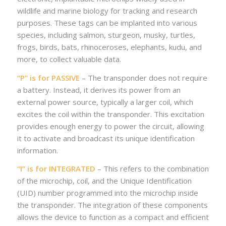
wildlife and marine biology for tracking and research
purposes. These tags can be implanted into various
species, including salmon, sturgeon, musky, turtles,
frogs, birds, bats, rhinoceroses, elephants, kudu, and
more, to collect valuable data.
“P” is for PASSIVE
– The transponder does not require
a battery. Instead, it derives its power from an
external power source, typically a larger coil, which
excites the coil within the transponder. This excitation
provides enough energy to power the circuit, allowing
it to activate and broadcast its unique identification
information.
“I” is for INTEGRATED
– This refers to the combination
of the microchip, coil, and the Unique Identification
(UID) number programmed into the microchip inside
the transponder. The integration of these components
allows the device to function as a compact and efficient