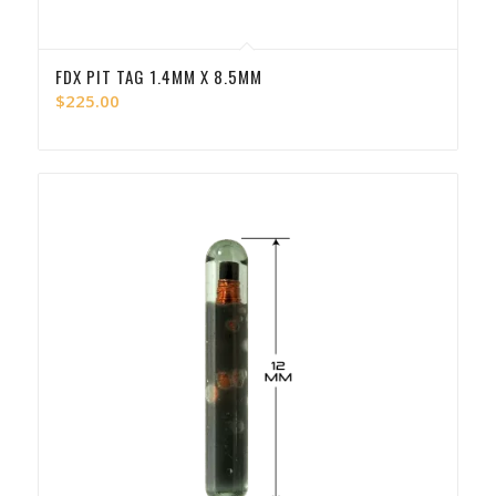
FDX PIT TAG 1.4MM X 8.5MM
$
225.00