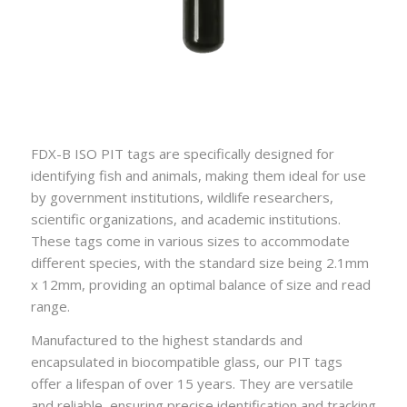
FDX-B ISO PIT tags are specifically designed for
identifying fish and animals, making them ideal for use
by government institutions, wildlife researchers,
scientific organizations, and academic institutions.
These tags come in various sizes to accommodate
different species, with the standard size being 2.1mm
x 12mm, providing an optimal balance of size and read
range.
Manufactured to the highest standards and
encapsulated in biocompatible glass, our PIT tags
offer a lifespan of over 15 years. They are versatile
and reliable, ensuring precise identification and tracking