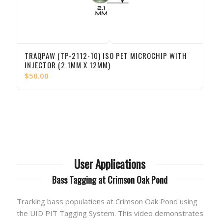
TRAQPAW (TP-2112-10) ISO PET MICROCHIP WITH
INJECTOR (2.1MM X 12MM)
$
50.00
User Applications
Bass Tagging at Crimson Oak Pond
Tracking bass populations at Crimson Oak Pond using
the UID PIT Tagging System. This video demonstrates