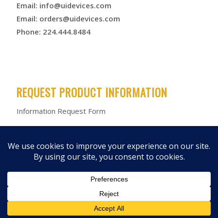
Email:
info@uidevices.com
Email:
orders@uidevices.com
Phone: 224.444.8484
REQUEST PRODUCT INFORMATION
Information Request Form
© 2026 Unified Information Devices
Privacy Policy
|
Terms &
Conditions
|
Product Warranty
|
Products
|
Media Kit