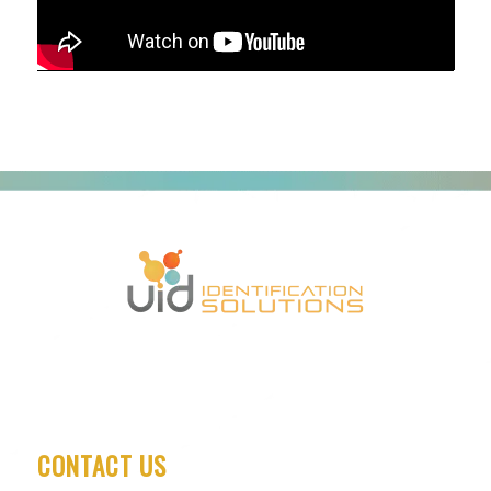
CONTACT US