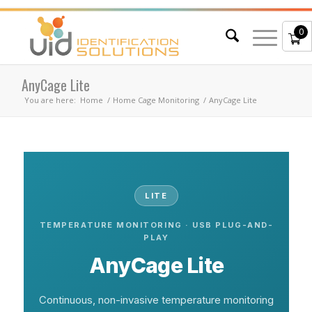
0
AnyCage Lite
You are here:
Home
/
Home Cage Monitoring
/
AnyCage Lite