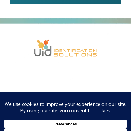
CONTACT US
Email:
info@uidevices.com
Email:
orders@uidevices.com
Phone: 224.444.8484