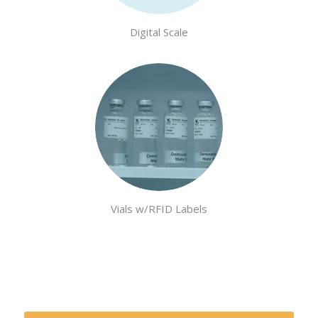
Digital Scale
Vials w/RFID Labels