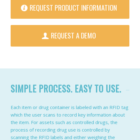
REQUEST PRODUCT INFORMATION
REQUEST A DEMO
SIMPLE PROCESS. EASY TO USE.
Each item or drug container is labeled with an RFID tag
which the user scans to record key information about
the item. For assets such as controlled drugs, the
process of recording drug use is controlled by
scanning the RFID labels and either weighing the