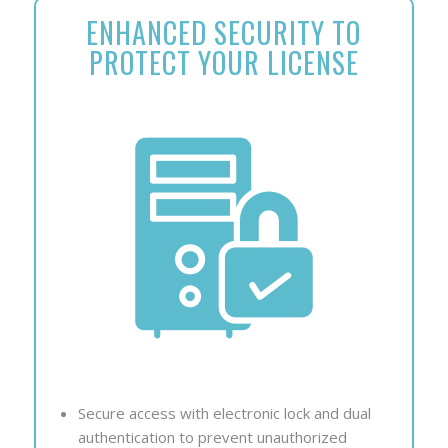
ENHANCED SECURITY TO
PROTECT YOUR LICENSE
Secure access with electronic lock and dual
authentication to prevent unauthorized