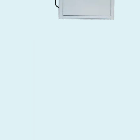
Save time and costs
associated with
manual logging and
recordkeeping