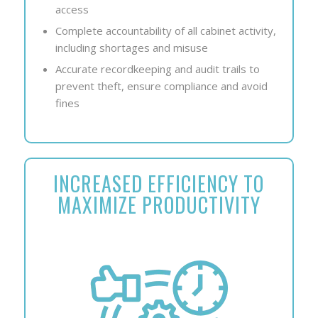
access
Complete accountability of all cabinet activity,
including shortages and misuse
Accurate recordkeeping and audit trails to
prevent theft, ensure compliance and avoid
fines
INCREASED EFFICIENCY TO
MAXIMIZE PRODUCTIVITY