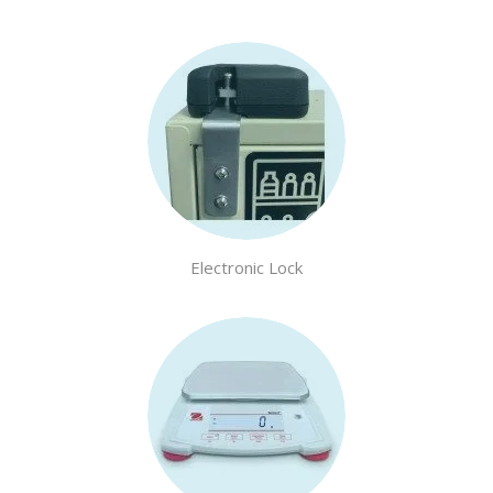
Electronic Lock