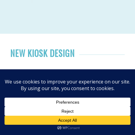
NEW KIOSK DESIGN