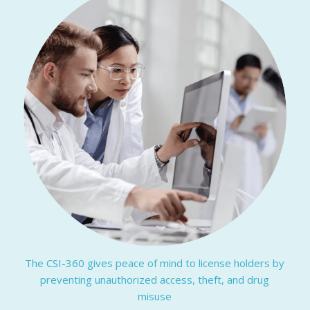
The CSI-360 gives peace of mind to license holders by
preventing unauthorized access, theft, and drug
misuse