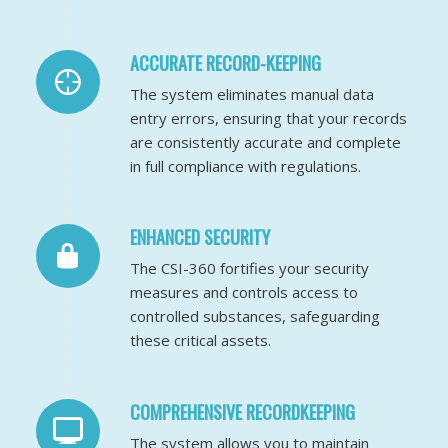
ACCURATE RECORD-KEEPING
The system eliminates manual data
entry errors, ensuring that your records
are consistently accurate and complete
in full compliance with regulations.
ENHANCED SECURITY
The CSI-360 fortifies your security
measures and controls access to
controlled substances, safeguarding
these critical assets.
COMPREHENSIVE RECORDKEEPING
The system allows you to maintain