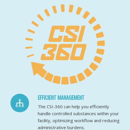
EFFICIENT MANAGEMENT
The CSI-360 can help you efficiently
handle controlled substances within your
facility, optimizing workflow and reducing
administrative burdens.