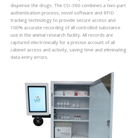
dispense the drugs. The CSI-360 combines a two-part
authentication process, novel software and RFID
tracking technology to provide secure access and
100% accurate recording of all controlled substance
use in the animal research facility. All records are
captured electronically for a precise account of all
cabinet access and activity, saving time and eliminating
data entry errors.