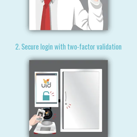
2. Secure login with two-factor validation