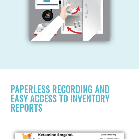
PAPERLESS RECORDING AND
EASY ACCESS TO INVENTORY
REPORTS