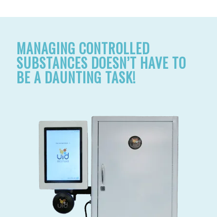
MANAGING CONTROLLED
SUBSTANCES DOESN’T HAVE TO
BE A DAUNTING TASK!