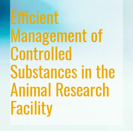
Efficient
Management of
Controlled
Substances in the
Animal Research
Facility