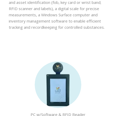
and asset identification (fob, key card or wrist band;
RFID scanner and labels), a digital scale for precise
measurements, a Windows Surface computer and
inventory management software to enable efficient
tracking and recordkeeping for controlled substances.
PC w/Software & RFID Reader