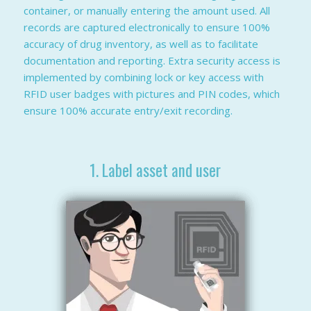
container, or manually entering the amount used. All
records are captured electronically to ensure 100%
accuracy of drug inventory, as well as to facilitate
documentation and reporting. Extra security access is
implemented by combining lock or key access with
RFID user badges with pictures and PIN codes, which
ensure 100% accurate entry/exit recording.
1. Label asset and user