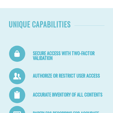
UNIQUE CAPABILITIES
SECURE ACCESS WITH TWO-FACTOR
VALIDATION
AUTHORIZE OR RESTRICT USER ACCESS
ACCURATE INVENTORY OF ALL CONTENTS