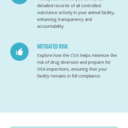
detailed records of all controlled
substance activity in your animal facility,
enhancing transparency and
accountability.
MITIGATED RISK
Explore how the CSIS helps minimize the
risk of drug diversion and prepare for
DEA inspections, ensuring that your
facility remains in full compliance.