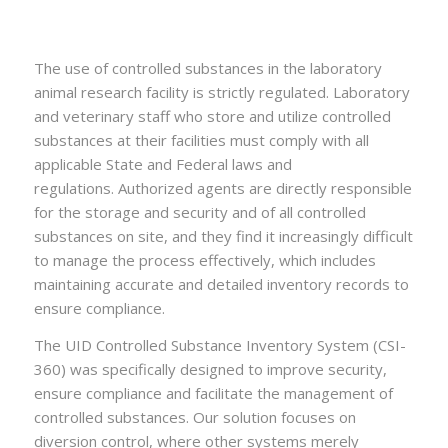
The use of controlled substances in the laboratory
animal research facility is strictly regulated. Laboratory
and veterinary staff who store and utilize controlled
substances at their facilities must comply with all
applicable State and Federal laws and
regulations. Authorized agents are directly responsible
for the storage and security and of all controlled
substances on site, and they find it increasingly difficult
to manage the process effectively, which includes
maintaining accurate and detailed inventory records to
ensure compliance.
The UID Controlled Substance Inventory System (CSI-
360) was specifically designed to improve security,
ensure compliance and facilitate the management of
controlled substances. Our solution focuses on
diversion control, where other systems merely