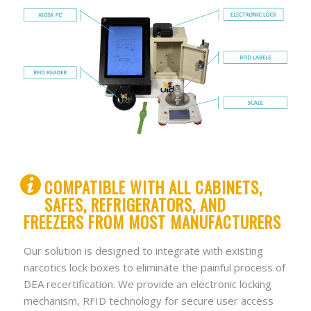
COMPATIBLE WITH ALL CABINETS,
SAFES, REFRIGERATORS, AND
FREEZERS FROM MOST MANUFACTURERS
Our solution is designed to integrate with existing
narcotics lock boxes to eliminate the painful process of
DEA recertification. We provide an electronic locking
mechanism, RFID technology for secure user access