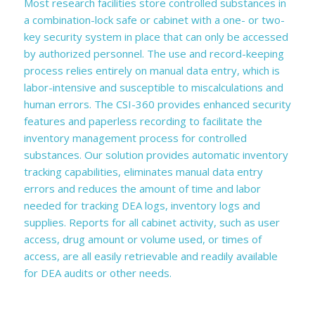
Most research facilities store controlled substances in
a combination-lock safe or cabinet with a one- or two-
key security system in place that can only be accessed
by authorized personnel. The use and record-keeping
process relies entirely on manual data entry, which is
labor-intensive and susceptible to miscalculations and
human errors. The CSI-360 provides enhanced security
features and paperless recording to facilitate the
inventory management process for controlled
substances. Our solution provides automatic inventory
tracking capabilities, eliminates manual data entry
errors and reduces the amount of time and labor
needed for tracking DEA logs, inventory logs and
supplies. Reports for all cabinet activity, such as user
access, drug amount or volume used, or times of
access, are all easily retrievable and readily available
for DEA audits or other needs.