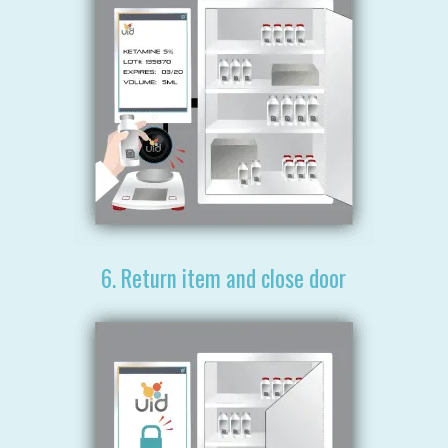
6. Return item and close door