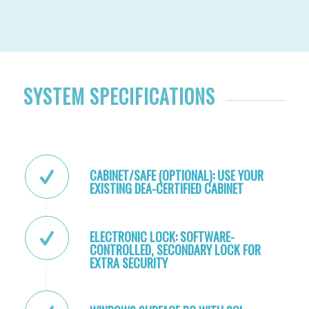
SYSTEM SPECIFICATIONS
CABINET/SAFE (OPTIONAL): USE YOUR
EXISTING DEA-CERTIFIED CABINET
ELECTRONIC LOCK: SOFTWARE-
CONTROLLED, SECONDARY LOCK FOR
EXTRA SECURITY