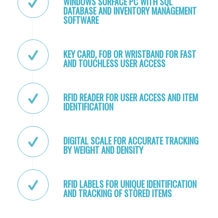
WINDOWS SURFACE PC WITH SQL
DATABASE AND INVENTORY MANAGEMENT
SOFTWARE
KEY CARD, FOB OR WRISTBAND FOR FAST
AND TOUCHLESS USER ACCESS
RFID READER FOR USER ACCESS AND ITEM
IDENTIFICATION
DIGITAL SCALE FOR ACCURATE TRACKING
BY WEIGHT AND DENSITY
RFID LABELS FOR UNIQUE IDENTIFICATION
AND TRACKING OF STORED ITEMS