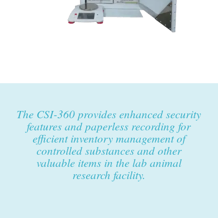
The CSI-360 provides enhanced security
features and paperless recording for
efficient inventory management of
controlled substances and other
valuable items in the lab animal
research facility.