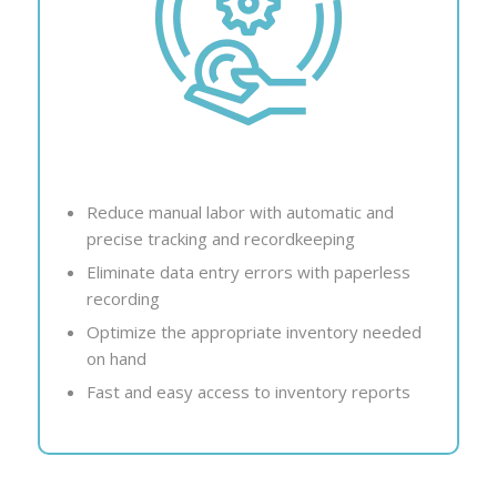
Reduce manual labor with automatic and
precise tracking and recordkeeping
Eliminate data entry errors with paperless
recording
Optimize the appropriate inventory needed
on hand
Fast and easy access to inventory reports