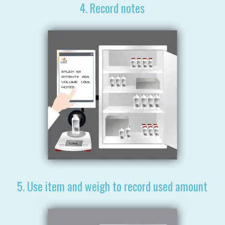
4. Record notes
5. Use item and weigh to record used amount