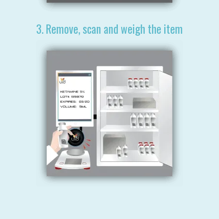
3. Remove, scan and weigh the item