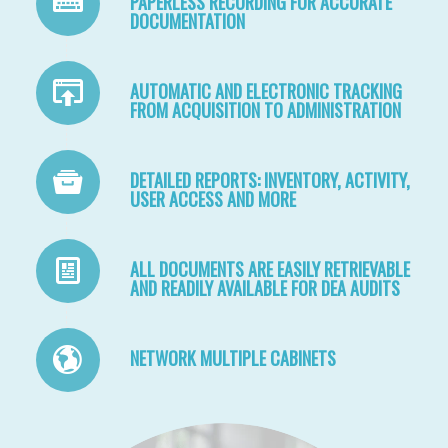
PAPERLESS RECORDING FOR ACCURATE
DOCUMENTATION
AUTOMATIC AND ELECTRONIC TRACKING
FROM ACQUISITION TO ADMINISTRATION
DETAILED REPORTS: INVENTORY, ACTIVITY,
USER ACCESS AND MORE
ALL DOCUMENTS ARE EASILY RETRIEVABLE
AND READILY AVAILABLE FOR DEA AUDITS
NETWORK MULTIPLE CABINETS