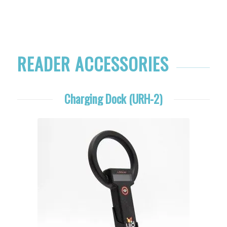
READER ACCESSORIES
Charging Dock (URH-2)