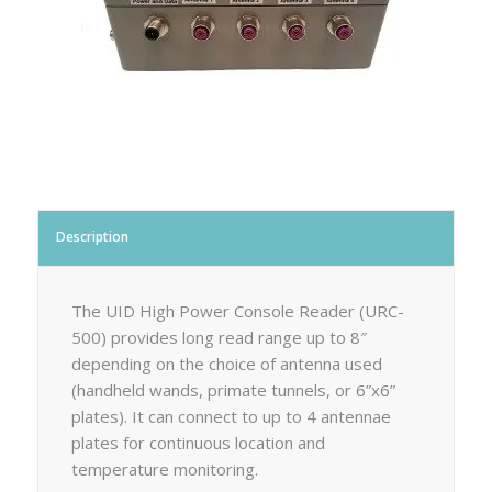
Description
The UID High Power Console Reader (URC-
500) provides long read range up to 8″
depending on the choice of antenna used
(handheld wands, primate tunnels, or 6”x6”
plates). It can connect to up to 4 antennae
plates for continuous location and
temperature monitoring.