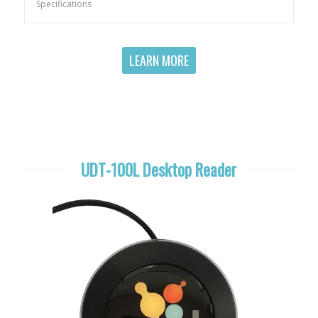
Specifications
LEARN MORE
UDT-100L Desktop Reader