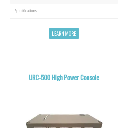
Specifications
LEARN MORE
URC-500 High Power Console