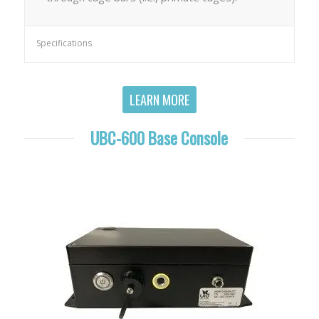
Specifications
LEARN MORE
UBC-600 Base Console