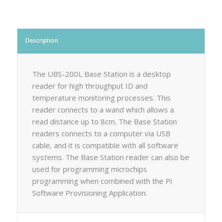
Description
The UBS-200L Base Station is a desktop
reader for high throughput ID and
temperature monitoring processes. This
reader connects to a wand which allows a
read distance up to 8cm. The Base Station
readers connects to a computer via USB
cable, and it is compatible with all software
systems. The Base Station reader can also be
used for programming microchips
programming when combined with the Pi
Software Provisioning Application.