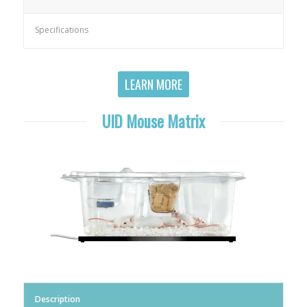
Specifications
LEARN MORE
UID Mouse Matrix
Description