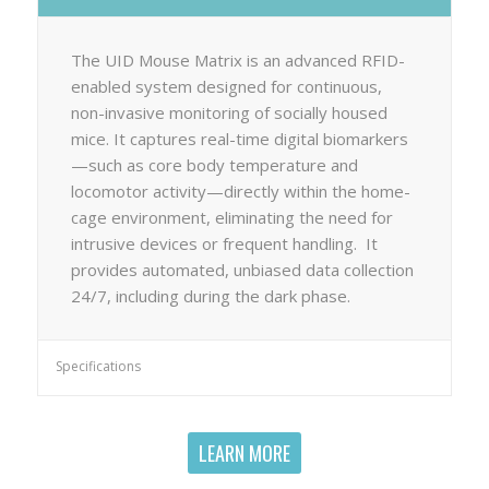
The UID Mouse Matrix is an advanced RFID-
enabled system designed for continuous,
non-invasive monitoring of socially housed
mice. It captures real-time digital biomarkers
—such as core body temperature and
locomotor activity—directly within the home-
cage environment, eliminating the need for
intrusive devices or frequent handling. It
provides automated, unbiased data collection
24/7, including during the dark phase.
Specifications
LEARN MORE