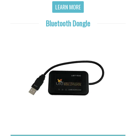
LEARN MORE
Bluetooth Dongle