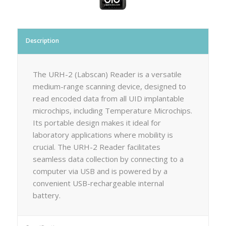
Description
The URH-2 (Labscan) Reader is a versatile
medium-range scanning device, designed to
read encoded data from all UID implantable
microchips, including Temperature Microchips.
Its portable design makes it ideal for
laboratory applications where mobility is
crucial. The URH-2 Reader facilitates
seamless data collection by connecting to a
computer via USB and is powered by a
convenient USB-rechargeable internal
battery.