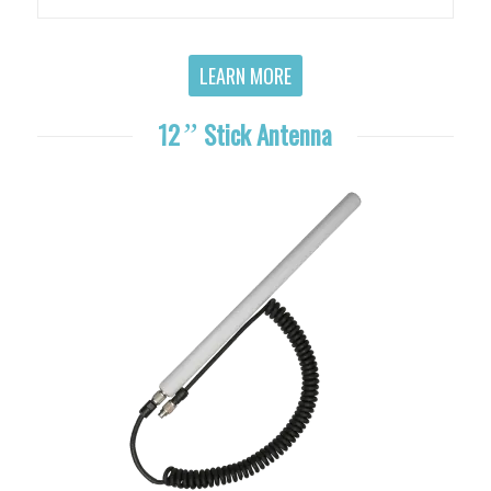
LEARN MORE
12
”
Stick Antenna