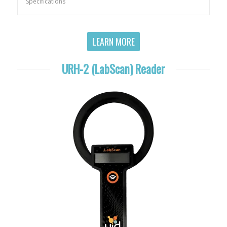
Specifications
LEARN MORE
URH-2 (LabScan) Reader