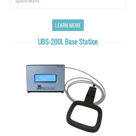
Specifications
LEARN MORE
UBS-200L Base Station