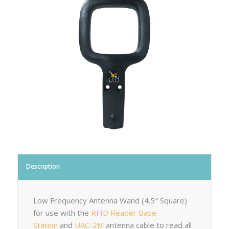
Description
Low Frequency Antenna Wand (4.5″ Square)
for use with the
RFID Reader Base
Station
and
UAC-2M
antenna cable to read all