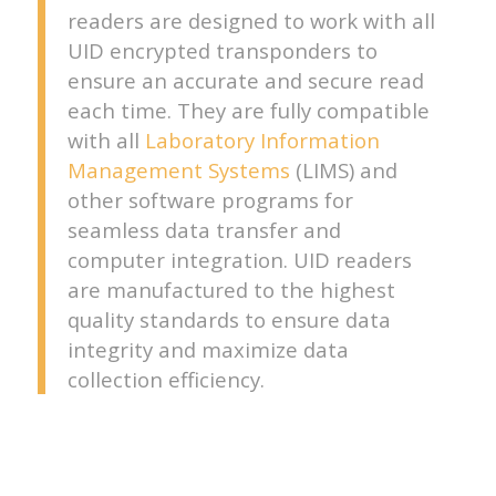
readers are designed to work with all
UID encrypted transponders to
ensure an accurate and secure read
each time. They are fully compatible
with all
Laboratory Information
Management Systems
(LIMS) and
other software programs for
seamless data transfer and
computer integration. UID readers
are manufactured to the highest
quality standards to ensure data
integrity and maximize data
collection efficiency.