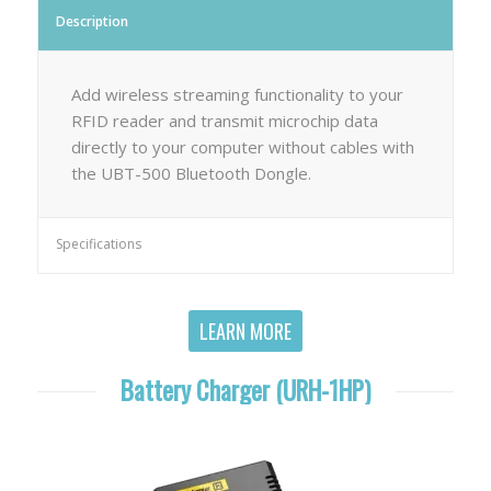
Description
Add wireless streaming functionality to your
RFID reader and transmit microchip data
directly to your computer without cables with
the UBT-500 Bluetooth Dongle.
Specifications
LEARN MORE
Battery Charger (URH-1HP)