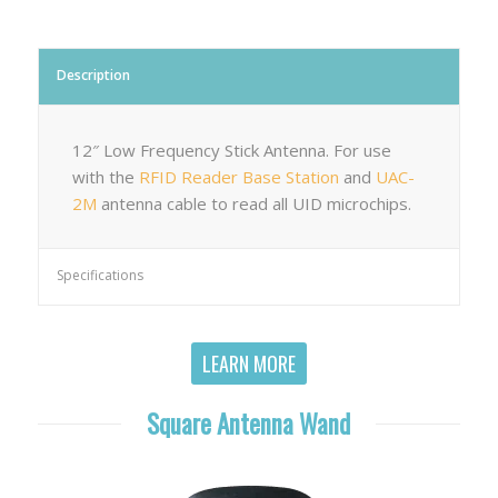
Description
12″ Low Frequency Stick Antenna. For use
with the
RFID Reader Base Station
and
UAC-
2M
antenna cable to read all UID microchips.
Specifications
LEARN MORE
Square Antenna Wand