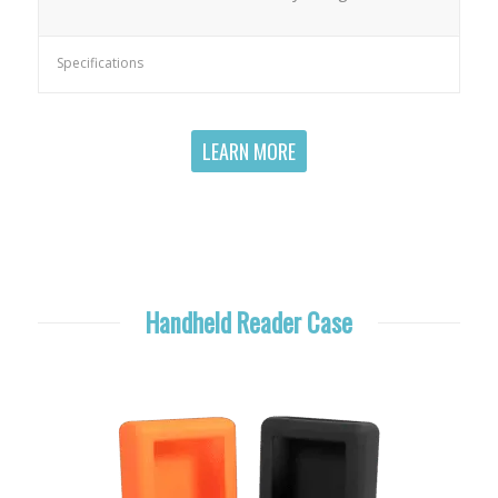
Specifications
LEARN MORE
Handheld Reader Case