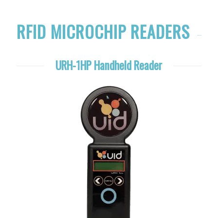
RFID MICROCHIP READERS
URH-1HP Handheld Reader