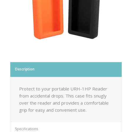
Description
Protect to your portable URH-1HP Reader
from accidental drops. This case fits snugly
over the reader and provides a comfortable
grip for easy and convenient use.
Specifications