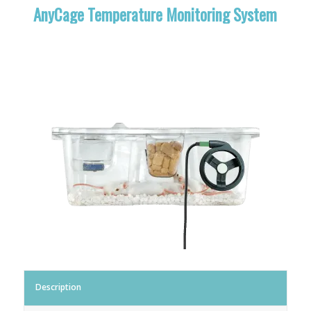
AnyCage Temperature Monitoring System
Description