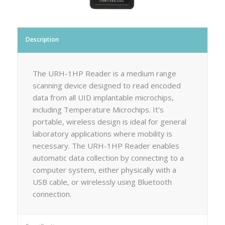
Description
The URH-1HP Reader is a medium range
scanning device designed to read encoded
data from all UID implantable microchips,
including Temperature Microchips. It’s
portable, wireless design is ideal for general
laboratory applications where mobility is
necessary. The URH-1HP Reader enables
automatic data collection by connecting to a
computer system, either physically with a
USB cable, or wirelessly using Bluetooth
connection.