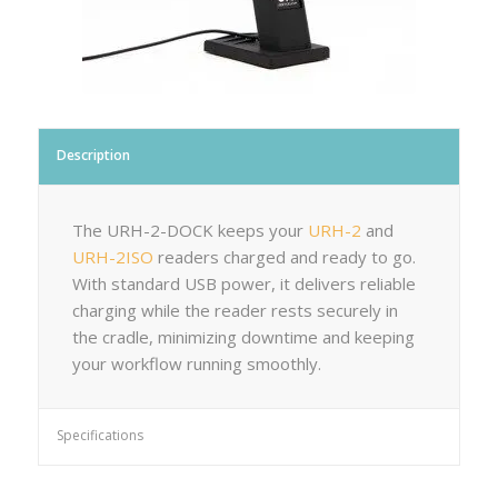
Description
The URH-2-DOCK keeps your
URH-2
and
URH-2ISO
readers charged and ready to go.
With standard USB power, it delivers reliable
charging while the reader rests securely in
the cradle, minimizing downtime and keeping
your workflow running smoothly.
Specifications