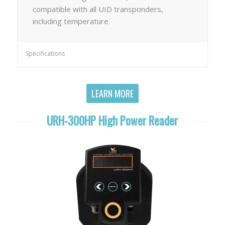
compatible with all UID transponders,
including temperature.
Specifications
LEARN MORE
URH-300HP High Power Reader