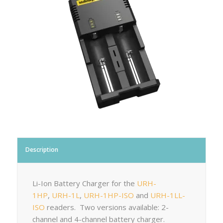
Description
Li-Ion Battery Charger for the
URH-
1HP
,
URH-1L
,
URH-1HP-ISO
and
URH-1LL-
ISO
readers. Two versions available: 2-
channel and 4-channel battery charger.