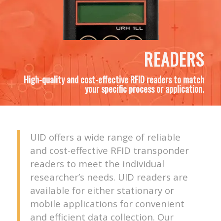
READERS
High-quality and cost-effective RFID readers to match
your specific process or application.
UID offers a wide range of reliable
and cost-effective RFID transponder
readers to meet the individual
researcher’s needs. UID readers are
available for either stationary or
mobile applications for convenient
and efficient data collection. Our