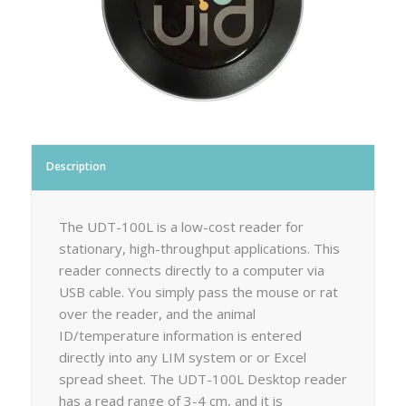
Description
The UDT-100L is a low-cost reader for
stationary, high-throughput applications. This
reader connects directly to a computer via
USB cable. You simply pass the mouse or rat
over the reader, and the animal
ID/temperature information is entered
directly into any LIM system or or Excel
spread sheet. The UDT-100L Desktop reader
has a read range of 3-4 cm, and it is