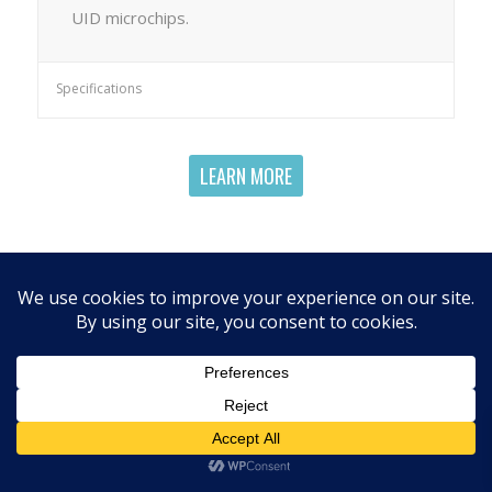
UID microchips.
Specifications
LEARN MORE
RELATED PRODUCTS
Microchip Programming