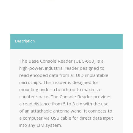
Description
The Base Console Reader (UBC-600) is a
high-power, industrial reader designed to
read encoded data from all UID implantable
microchips. This reader is designed for
mounting under a benchtop to maximize
counter space. The Console Reader provides
a read distance from 5 to 8 cm with the use
of an attachable antenna wand. It connects to
a computer via USB cable for direct data input
into any LIM system.