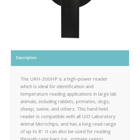
Description
The URH-300HP is a high-power reader
which is ideal for identification and
temperature reading applications in large lab
animals, including rabbits, primates, dogs,
sheep, swine, and others. This hand held
reader is compatible with all UID Laboratory
Animal Microchips, and has a long read range
of up to 8”. It can also be used for reading
through cage bars (i.e., primate cages).