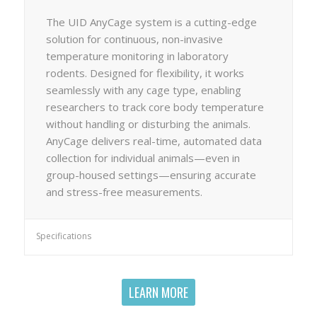
The UID AnyCage system is a cutting-edge
solution for continuous, non-invasive
temperature monitoring in laboratory
rodents. Designed for flexibility, it works
seamlessly with any cage type, enabling
researchers to track core body temperature
without handling or disturbing the animals.
AnyCage delivers real-time, automated data
collection for individual animals—even in
group-housed settings—ensuring accurate
and stress-free measurements.
Specifications
LEARN MORE