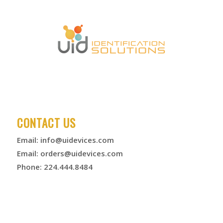
CONTACT US
Email:
info@uidevices.com
Email:
orders@uidevices.com
Phone: 224.444.8484