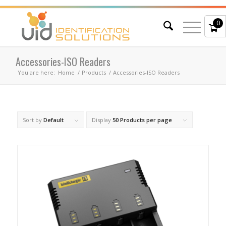
0
Accessories-ISO Readers
You are here:
Home
/
Products
/
Accessories-ISO Readers
Sort by
Default
Display
50 Products per page