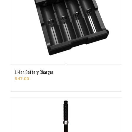
Li-Ion Battery Charger
$
47.00