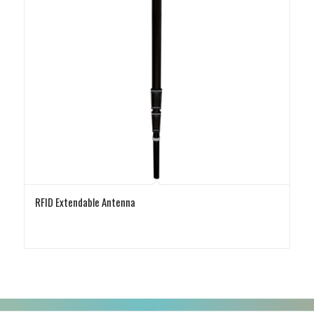
RFID Extendable Antenna