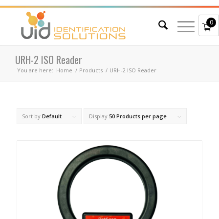
0
URH-2 ISO Reader
You are here:
Home
/
Products
/
URH-2 ISO Reader
Sort by
Default
Display
50 Products per page