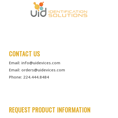
CONTACT US
Email:
info@uidevices.com
Email:
orders@uidevices.com
Phone: 224.444.8484
REQUEST PRODUCT INFORMATION