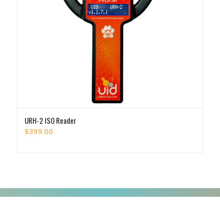
URH-2 ISO Reader
$
399.00