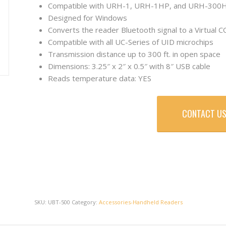
Compatible with URH-1, URH-1HP, and URH-300
Designed for Windows
Converts the reader Bluetooth signal to a Virtual 
Compatible with all UC-Series of UID microchips
Transmission distance up to 300 ft. in open space
Dimensions: 3.25″ x 2″ x 0.5″ with 8″ USB cable
Reads temperature data: YES
CONTACT US
SKU:
UBT-500
Category:
Accessories-Handheld Readers