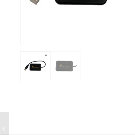
RFID High Power
Reader – URH-300HP-
ISO