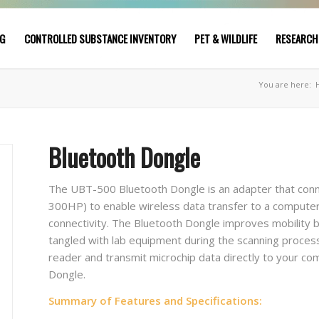
NG
CONTROLLED SUBSTANCE INVENTORY
PET & WILDLIFE
RESEARCH
You are here:
Bluetooth Dongle
The UBT-500 Bluetooth Dongle is an adapter that co
300HP) to enable wireless data transfer to a compute
connectivity. The Bluetooth Dongle improves mobility b
tangled with lab equipment during the scanning process
reader and transmit microchip data directly to your c
Dongle.
Summary of Features and Specifications: