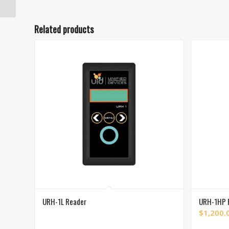
Related products
URH-1L Reader
URH-1HP 
$
1,200.