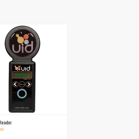
Reader
00