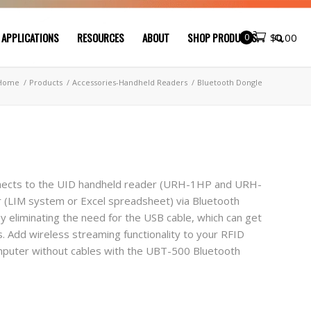
 APPLICATIONS
RESOURCES
ABOUT
SHOP PRODUCTS
0
$
0.00
Home
/
Products
/
Accessories-Handheld Readers
/
Bluetooth Dongle
nnects to the UID handheld reader (URH-1HP and URH-
r (LIM system or Excel spreadsheet) via Bluetooth
y eliminating the need for the USB cable, which can get
. Add wireless streaming functionality to your RFID
omputer without cables with the UBT-500 Bluetooth