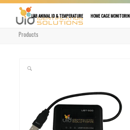
LAB ANIMAL ID & TEMPERATURE
HOME CAGE MONITORI
Products