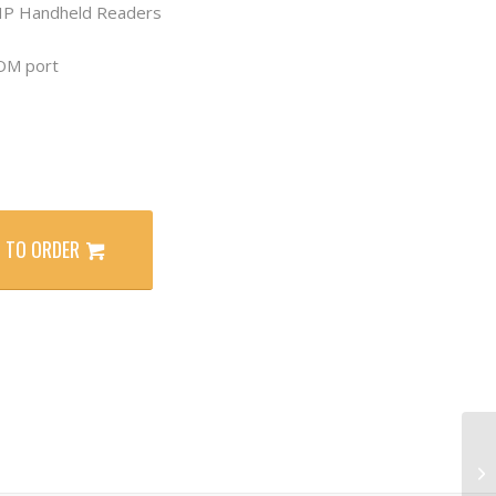
HP Handheld Readers
COM port
 TO ORDER