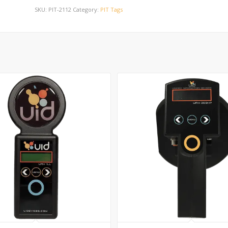
SKU:
PIT-2112
Category:
PIT Tags