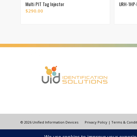
Multi PIT Tag Injector
URH-1HP-
$
290.00
© 2026 Unified Information Devices
Privacy Policy
|
Terms & Condit