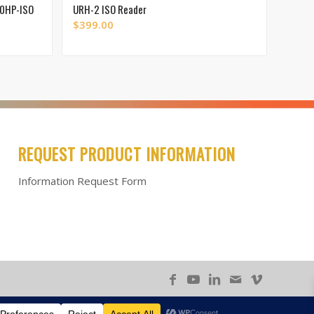
00HP-ISO
URH-2 ISO Reader
$
399.00
REQUEST PRODUCT INFORMATION
Information Request Form