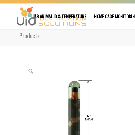
LAB ANIMAL ID & TEMPERATURE
HOME CAGE MONITORI
Products