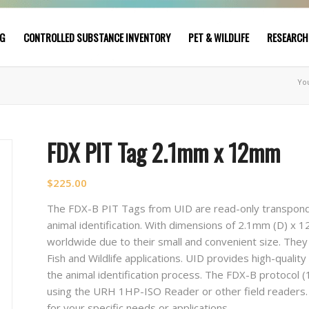
NG
CONTROLLED SUBSTANCE INVENTORY
PET & WILDLIFE
RESEARCH
Yo
FDX PIT Tag 2.1mm x 12mm
$
225.00
The FDX-B PIT Tags from UID are read-only transponde
animal identification. With dimensions of 2.1mm (D) x
worldwide due to their small and convenient size. They
Fish and Wildlife applications. UID provides high-qualit
the animal identification process. The FDX-B protocol (
using the URH 1HP-ISO Reader or other field readers
for your specific needs or applications.