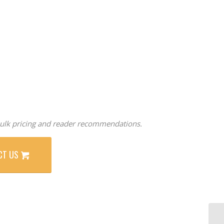
ulk pricing and reader recommendations.
CT US