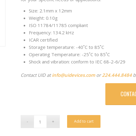
Size: 2.1mm x 12mm
Weight: 0.10g
ISO 11784/11785 compliant
Frequency: 134.2 kHz
ICAR certified
Storage temperature: -40˚C to 85˚C
Operating Temperature: -25˚C to 85˚C
Shock and vibration: conform to IEC 68-2-6/29
Contact UID at
info@uidevices.com
or
224.444.8484
b
CONTA
Alternative:
Add to cart