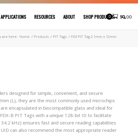
 APPLICATIONS
RESOURCES
ABOUT
SHOP PRODUCTS
0
$
0.00
u are here:
Home
/
Products
/
PIT Tags
/
FDX PIT Tag 2.1mm x 12mm
rs designed for simple, convenient, and secure
 12mm (L), they are the most commonly used microchips
 are encapsulated in biocompatible glass and ideal for
y FDX-B PIT Tags with a unique 128-bit ID to facilitate
134.2 kHz) ensures fast and secure reading capabilities
. UID can also recommend the most appropriate reader