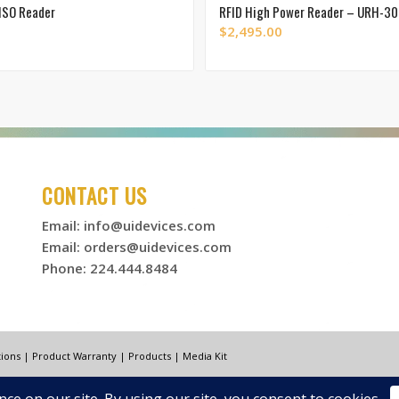
ISO Reader
RFID High Power Reader – URH-3
$
2,495.00
CONTACT US
Email:
info@uidevices.com
Email:
orders@uidevices.com
Phone: 224.444.8484
ions
|
Product Warranty
|
Products
|
Media Kit