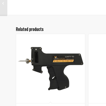
Microchip Syringe
Injector
Related products