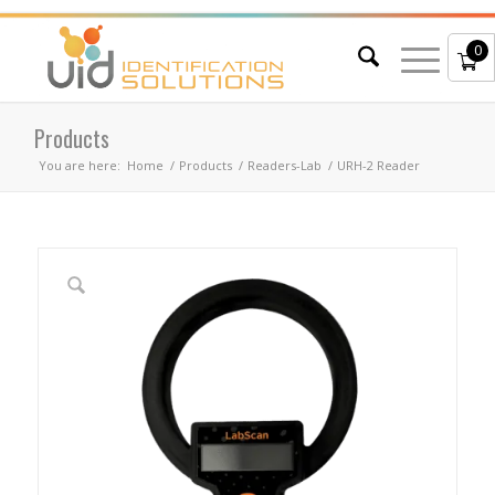
0
Products
You are here:
Home
/
Products
/
Readers-Lab
/
URH-2 Reader