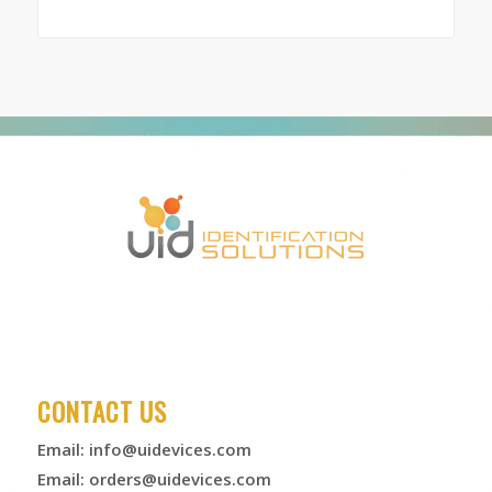
range:
$167.00
through
$6,625.00
CONTACT US
Email:
info@uidevices.com
Email:
orders@uidevices.com