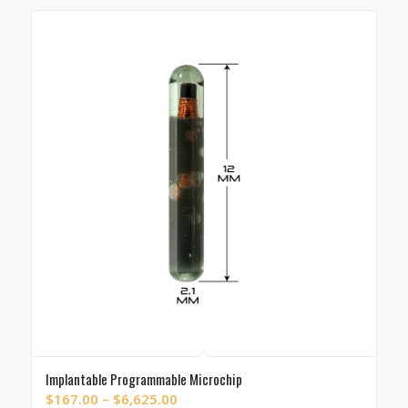
through
$10,781.00
Implantable Programmable Microchip
Price
$
167.00
–
$
6,625.00