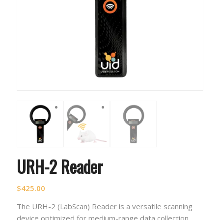
URH-2 Reader
$
425.00
The URH-2 (LabScan) Reader is a versatile scanning
device optimized for medium-range data collection