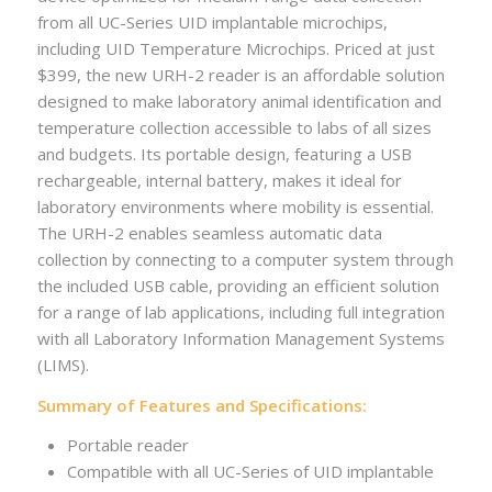
from all UC-Series UID implantable microchips,
including UID Temperature Microchips. Priced at just
$399, the new URH-2 reader is an affordable solution
designed to make laboratory animal identification and
temperature collection accessible to labs of all sizes
and budgets. Its portable design, featuring a USB
rechargeable, internal battery, makes it ideal for
laboratory environments where mobility is essential.
The URH-2 enables seamless automatic data
collection by connecting to a computer system through
the included USB cable, providing an efficient solution
for a range of lab applications, including full integration
with all Laboratory Information Management Systems
(LIMS).
Summary of Features and Specifications:
Portable reader
Compatible with all UC-Series of UID implantable