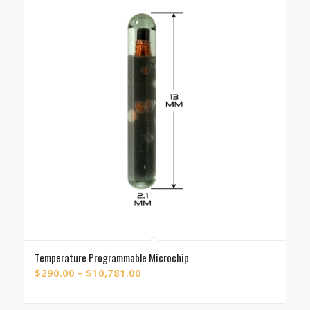
Temperature Programmable Microchip
Price
$
290.00
–
$
10,781.00
range:
$290.00