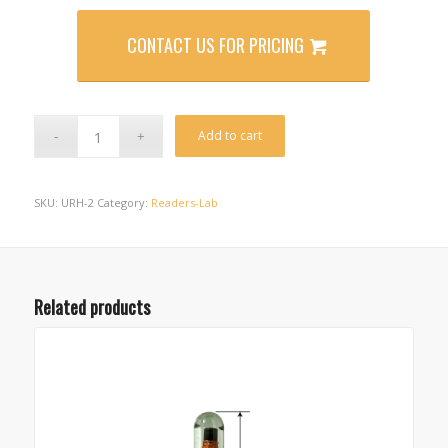
CONTACT US FOR PRICING
Alternative:
Add to cart
SKU:
URH-2
Category:
Readers-Lab
Related products