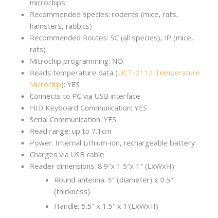
microchips
Recommended species: rodents (mice, rats,
hamsters, rabbits)
Recommended Routes: SC (all species), IP (mice,
rats)
Microchip programming: NO
Reads temperature data (
UCT-2112 Temperature
Microchip
): YES
Connects to PC via USB interface
HID Keyboard Communication: YES
Serial Communication: YES
Read range: up to 7.1cm
Power: Internal Lithium-ion, rechargeable battery
Charges via USB cable
Reader dimensions: 8.9″x 1.5″x 1″ (LxWxH)
Round antenna: 5″ (diameter) x 0.5″
(thickness)
Handle: 5.5″ x 1.5″ x 1′(LxWxH)