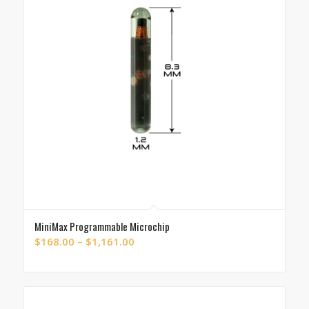
MiniMax Programmable Microchip
Price
$
168.00
–
$
1,161.00
range:
$168.00
through
$1,161.00