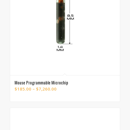
Mouse Programmable Microchip
Price
$
185.00
–
$
7,260.00
range:
$185.00
through
$7,260.00