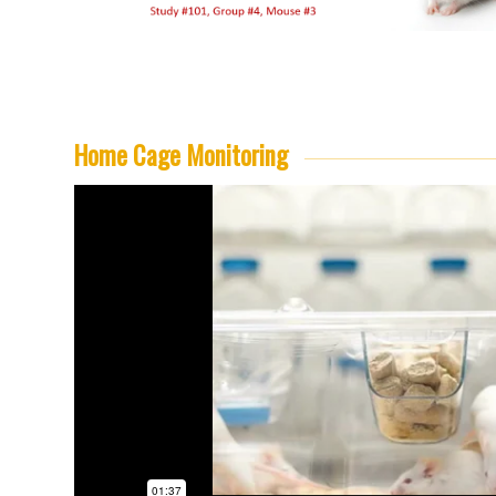
Home Cage Monitoring