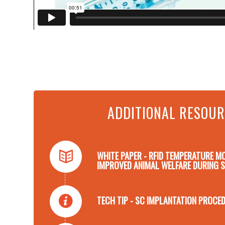
ADDITIONAL RESOU
WHITE PAPER - RFID TEMPERATURE M
IMPROVED ANIMAL WELFARE DURING 
TECH TIP - SC IMPLANTATION PROCED