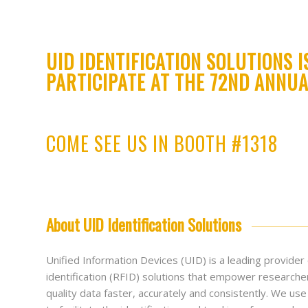
UID IDENTIFICATION SOLUTIONS I
PARTICIPATE AT THE 72ND ANNUA
COME SEE US IN BOOTH #1318
About UID Identification Solutions
Unified Information Devices (UID) is a leading provider
identification (RFID) solutions that empower researche
quality data faster, accurately and consistently. We u