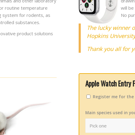
 animals and other laboratory
drawin
or routine temperature
will b
ng system for rodents, as
No pur
ntrolled substances.
The lucky winner o
ovative product solutions
Hopkins Universit
Thank you all for y
Apple Watch Entry 
Register me for th
Main species used in yo