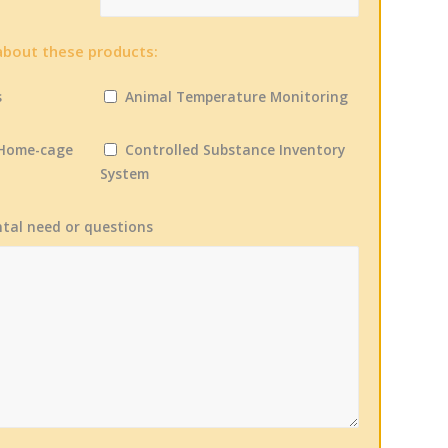
about these products:
s
Animal Temperature Monitoring
 Home-cage
Controlled Substance Inventory
System
ntal need or questions