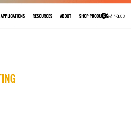
 APPLICATIONS
RESOURCES
ABOUT
SHOP PRODUCTS
0
$
0.00
TING