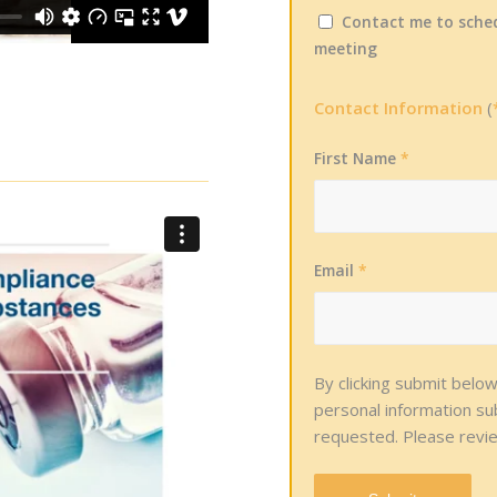
Contact me to sched
meeting
Contact Information
(
First Name
*
Email
*
By clicking submit belo
personal information s
requested. Please revi