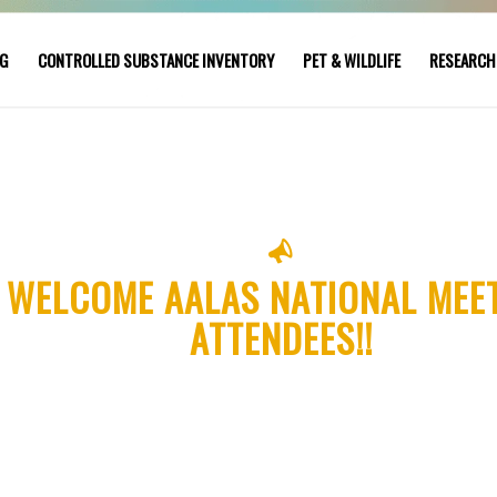
NG
CONTROLLED SUBSTANCE INVENTORY
PET & WILDLIFE
RESEARCH
WELCOME AALAS NATIONAL MEE
ATTENDEES!!