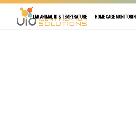
LAB ANIMAL ID & TEMPERATURE
HOME CAGE MONITORI