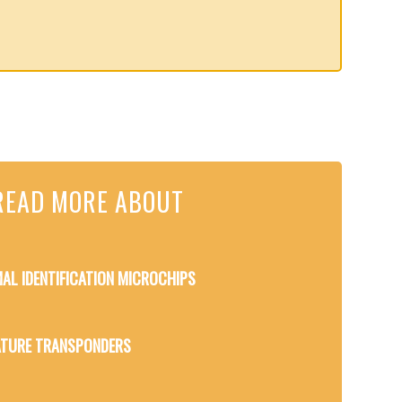
READ MORE ABOUT
MAL IDENTIFICATION MICROCHIPS
TURE TRANSPONDERS