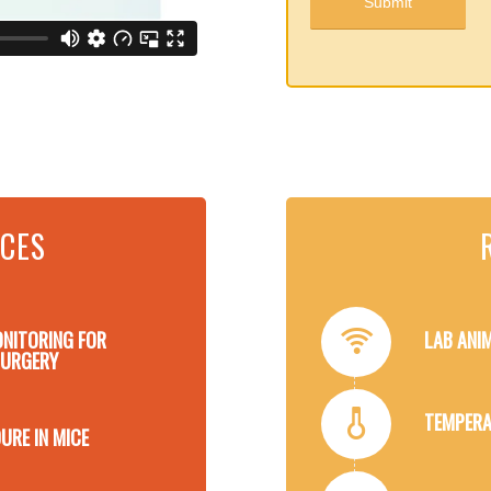
RCES
ONITORING FOR
LAB ANI
SURGERY
TEMPERA
URE IN MICE