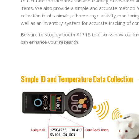
to facilitate the identification and tracking of research
items. We also provide a simple and accurate method f
collection in lab animals, a home cage activity monitori
well as an inventory system for accurate tracking of co
Be sure to stop by booth #1318 to discuss how our inn
can enhance your research.
Simple ID and Temperature Data Collection