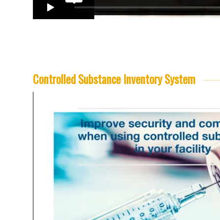
Controlled Substance Inventory System