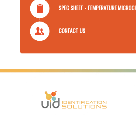
SPEC SHEET - TEMPERATURE MICROC
CONTACT US