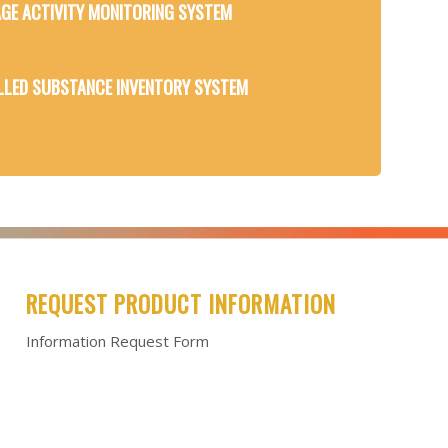
GE ACTIVITY MONITORING SYSTEM
LED SUBSTANCE INVENTORY SYSTEM
REQUEST PRODUCT INFORMATION
Information Request Form