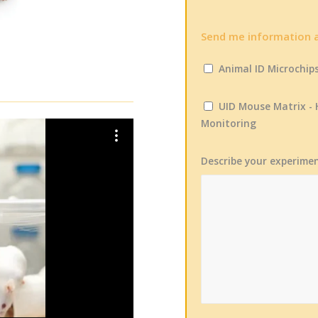
Send me information 
Animal ID Microchip
UID Mouse Matrix -
Monitoring
Describe your experime