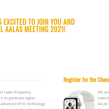
S EXCITED TO JOIN YOU AND
L AALAS MEETING 2021!
Register for the Chan
 of radio-frequency
We are
rs to generate higher
select
se advanced RFID technology
AALAS 