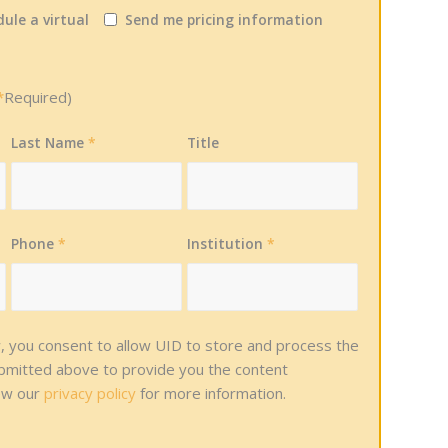
ule a virtual
Send me pricing information
*
Required)
Last Name
*
Title
Phone
*
Institution
*
w, you consent to allow UID to store and process the
ubmitted above to provide you the content
ew our
privacy policy
for more information.