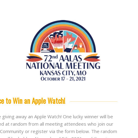
ce to Win an Apple Watch!
 giving away an Apple Watch! One lucky winner will be
ed at random from all meeting attendees who join our
Community or register via the form below. The random