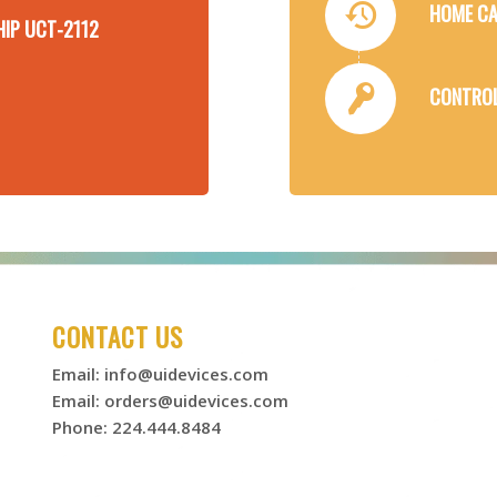
HOME CA
HIP UCT-2112
CONTROL
CONTACT US
Email:
info@uidevices.com
Email:
orders@uidevices.com
Phone: 224.444.8484