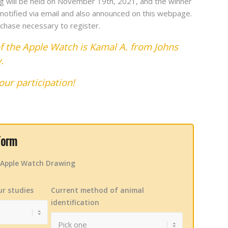
g will be held on November 19th, 2021, and the winner
e notified via email and also announced on this webpage.
chase necessary to register.
f the Apple Watch is Kamal A. from Johns
y.
our participation!
Form
e Apple Watch Drawing
ur studies
Current method of animal
identification