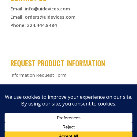
Email:
info@uidevices.com
Email:
orders@uidevices.com
Phone: 224.444.8484
REQUEST PRODUCT INFORMATION
Information Request Form
© 2026 Unified Information Devices
Privacy Policy
|
Terms &
Conditions
|
Product Warranty
|
Products
|
Media Kit