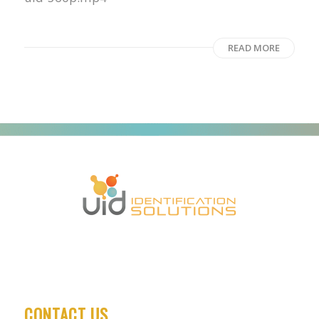
READ MORE
CONTACT US