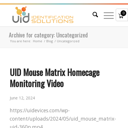
0
Archive for category: Uncategorized
You are here:
Home
/
Blog
/
Uncategorized
UID Mouse Matrix Homecage
Monitoring Video
June 12, 2024
https://uidevices.com/wp-
content/uploads/2024/05/uid_mouse_matrix-
uid-360p.mp4