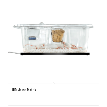
UID Mouse Matrix