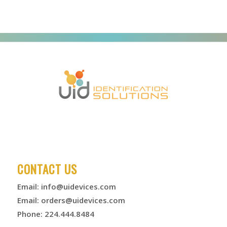
CONTACT US
Email:
info@uidevices.com
Email:
orders@uidevices.com
Phone: 224.444.8484