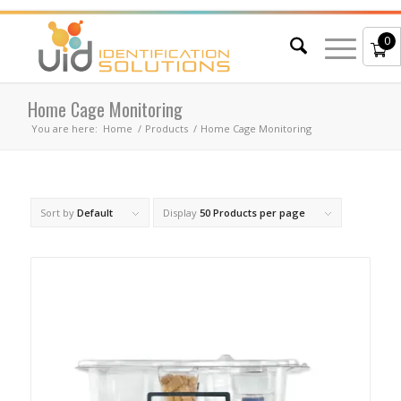
0
Home Cage Monitoring
You are here:
Home
/
Products
/
Home Cage Monitoring
Sort by
Default
Display
50 Products per page