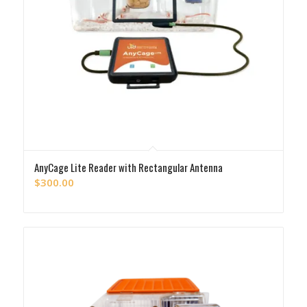
AnyCage Lite Reader with Rectangular Antenna
$
300.00