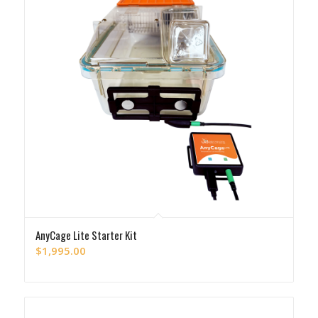
AnyCage Lite Starter Kit
$
1,995.00