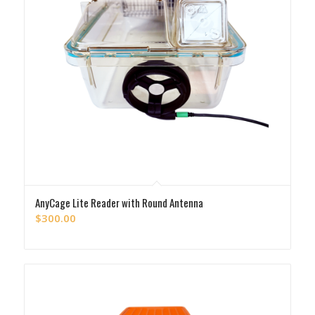
AnyCage Lite Reader with Round Antenna
$
300.00