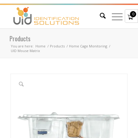
0
Products
You are here:
Home
/
Products
/
Home Cage Monitoring
/
UID Mouse Matrix