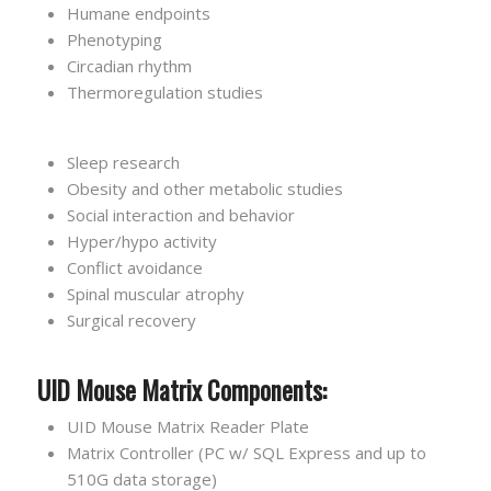
Humane endpoints
Phenotyping
Circadian rhythm
Thermoregulation studies
Sleep research
Obesity and other metabolic studies
Social interaction and behavior
Hyper/hypo activity
Conflict avoidance
Spinal muscular atrophy
Surgical recovery
UID Mouse Matrix Components:
UID Mouse Matrix Reader Plate
Matrix Controller (PC w/ SQL Express and up to
510G data storage)