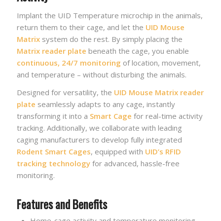
Implant the UID Temperature microchip in the animals,
return them to their cage, and let the
UID Mouse
Matrix
system do the rest. By simply placing the
Matrix reader plate
beneath the cage, you enable
continuous, 24/7 monitoring
of location, movement,
and temperature – without disturbing the animals.
Designed for versatility, the
UID Mouse Matrix reader
plate
seamlessly adapts to any cage, instantly
transforming it into a
Smart Cage
for real-time activity
tracking. Additionally, we collaborate with leading
caging manufacturers to develop fully integrated
Rodent Smart Cages
, equipped with
UID’s RFID
tracking technology
for advanced, hassle-free
monitoring.
Features and Benefits
Home-cage activity and temperature monitoring