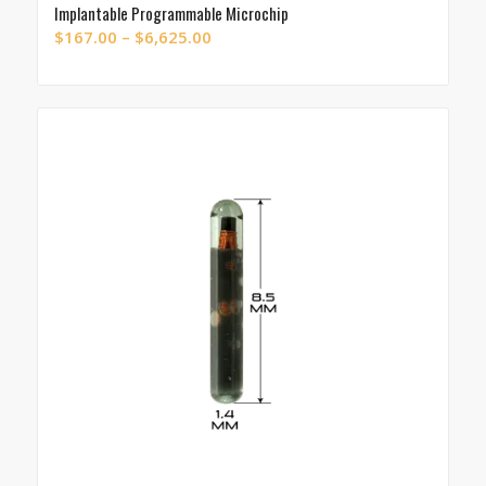
Implantable Programmable Microchip
Price
$
167.00
–
$
6,625.00
range:
$167.00
through
$6,625.00