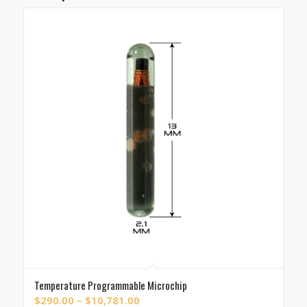
Temperature Programmable Microchip
Price
$
290.00
–
$
10,781.00