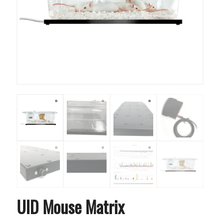
UID Mouse Matrix