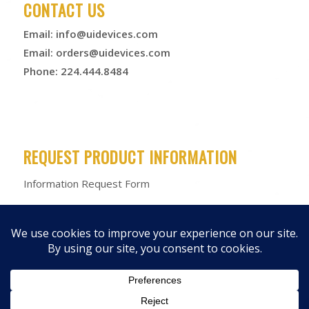
CONTACT US
Email:
info@uidevices.com
Email:
orders@uidevices.com
Phone: 224.444.8484
REQUEST PRODUCT INFORMATION
Information Request Form
© 2026 Unified Information Devices
Privacy Policy
|
Terms &
Conditions
|
Product Warranty
|
Products
|
Media Kit