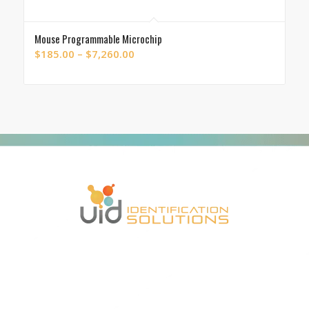
Mouse Programmable Microchip
Price
$
185.00
–
$
7,260.00
range:
$185.00
through
$7,260.00