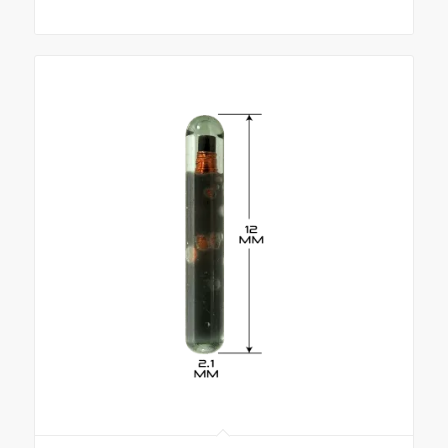
range:
$290.00
through
$10,781.00