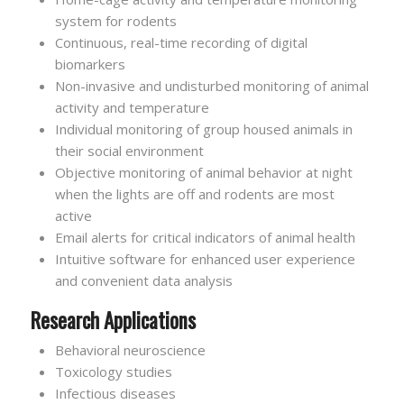
system for rodents
Continuous, real-time recording of digital
biomarkers
Non-invasive and undisturbed monitoring of animal
activity and temperature
Individual monitoring of group housed animals in
their social environment
Objective monitoring of animal behavior at night
when the lights are off and rodents are most
active
Email alerts for critical indicators of animal health
Intuitive software for enhanced user experience
and convenient data analysis
Research Applications
Behavioral neuroscience
Toxicology studies
Infectious diseases