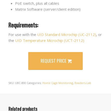
PoE switch, plus all cables
Matrix Software (server/client edition)
Requirements:
For use with the
UID Standard Microchip (UC-2112)
, or
the
UID Temperature Microchip (UCT-2112)
REQUEST PRICE
SKU:
UBC-800
Categories:
Home Cage Monitoring
,
Readers-Lab
Related products