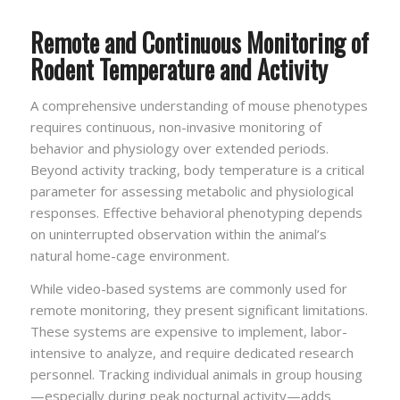
Remote and Continuous Monitoring of
Rodent Temperature and Activity
A comprehensive understanding of mouse phenotypes
requires continuous, non-invasive monitoring of
behavior and physiology over extended periods.
Beyond activity tracking, body temperature is a critical
parameter for assessing metabolic and physiological
responses. Effective behavioral phenotyping depends
on uninterrupted observation within the animal’s
natural home-cage environment.
While video-based systems are commonly used for
remote monitoring, they present significant limitations.
These systems are expensive to implement, labor-
intensive to analyze, and require dedicated research
personnel. Tracking individual animals in group housing
—especially during peak nocturnal activity—adds