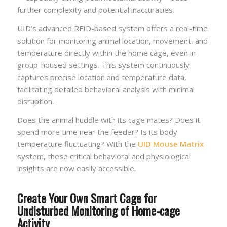
further complexity and potential inaccuracies.
UID’s advanced RFID-based system offers a real-time
solution for monitoring animal location, movement, and
temperature directly within the home cage, even in
group-housed settings. This system continuously
captures precise location and temperature data,
facilitating detailed behavioral analysis with minimal
disruption.
Does the animal huddle with its cage mates? Does it
spend more time near the feeder? Is its body
temperature fluctuating? With the
UID Mouse Matrix
system, these critical behavioral and physiological
insights are now easily accessible.
Create Your Own Smart Cage for
Undisturbed Monitoring of Home-cage
Activity