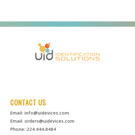
CONTACT US
Email:
info@uidevices.com
Email:
orders@uidevices.com
Phone: 224.444.8484