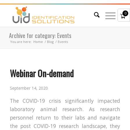
0
Archive for category: Events
You are here:
Home
/
Blog
/
Events
Webinar On-demand
September 14, 2020
The COVID-19 crisis significantly impacted
laboratory animal research. As research
personnel return to their labs and navigate
the post COVID-19 research landscape, they