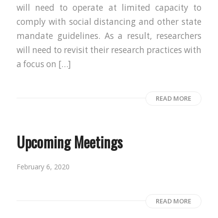
will need to operate at limited capacity to
comply with social distancing and other state
mandate guidelines. As a result, researchers
will need to revisit their research practices with
a focus on […]
READ MORE
Upcoming Meetings
February 6, 2020
READ MORE