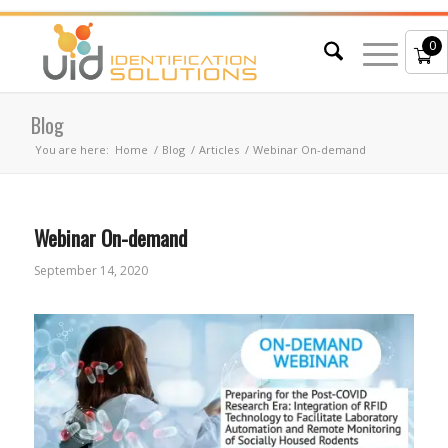
0
Blog
You are here:
Home
/
Blog
/
Articles
/
Webinar On-demand
Webinar On-demand
September 14, 2020