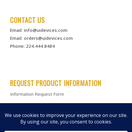
CONTACT US
Email:
info@uidevices.com
Email:
orders@uidevices.com
Phone: 224.444.8484
REQUEST PRODUCT INFORMATION
Information Request Form