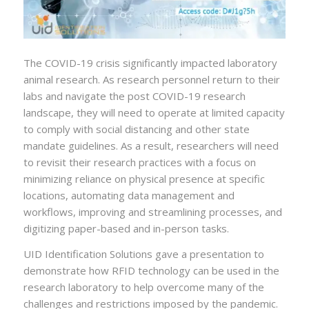
The COVID-19 crisis significantly impacted laboratory
animal research. As research personnel return to their
labs and navigate the post COVID-19 research
landscape, they will need to operate at limited capacity
to comply with social distancing and other state
mandate guidelines. As a result, researchers will need
to revisit their research practices with a focus on
minimizing reliance on physical presence at specific
locations, automating data management and
workflows, improving and streamlining processes, and
digitizing paper-based and in-person tasks.
UID Identification Solutions gave a presentation to
demonstrate how RFID technology can be used in the
research laboratory to help overcome many of the
challenges and restrictions imposed by the pandemic.