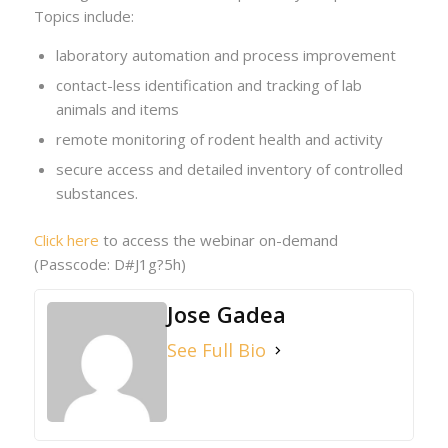
Topics include:
laboratory automation and process improvement
contact-less identification and tracking of lab
animals and items
remote monitoring of rodent health and activity
secure access and detailed inventory of controlled
substances.
Click here
to access the webinar on-demand
(Passcode: D#J1g?5h)
Jose Gadea
See Full Bio