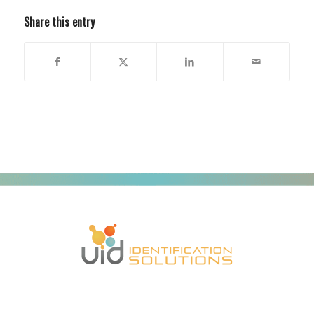
Share this entry