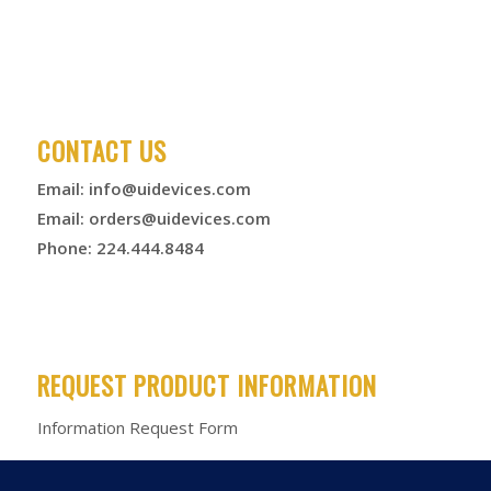
CONTACT US
Email:
info@uidevices.com
Email:
orders@uidevices.com
Phone: 224.444.8484
REQUEST PRODUCT INFORMATION
Information Request Form