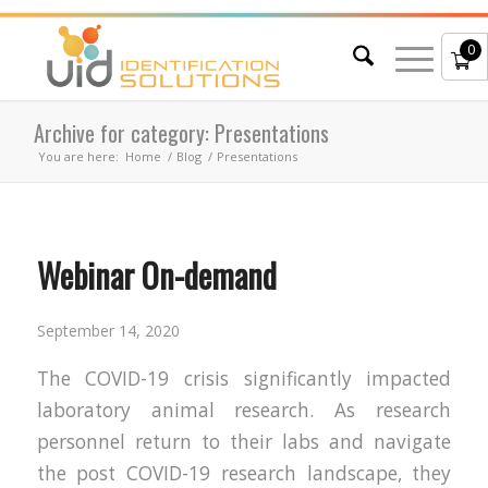
0
Archive for category: Presentations
You are here:
Home
/
Blog
/
Presentations
Webinar On-demand
September 14, 2020
The COVID-19 crisis significantly impacted
laboratory animal research. As research
personnel return to their labs and navigate
the post COVID-19 research landscape, they