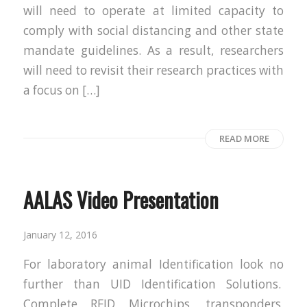
will need to operate at limited capacity to
comply with social distancing and other state
mandate guidelines. As a result, researchers
will need to revisit their research practices with
a focus on […]
READ MORE
AALAS Video Presentation
January 12, 2016
For laboratory animal Identification look no
further than UID Identification Solutions.
Complete RFID Microchips, transponders,