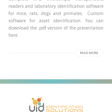
readers and laboratory identification software
for mice, rats, dogs and primates. Custom
software for asset identification. You can
download the .pdf version of the presentation
here.
READ MORE