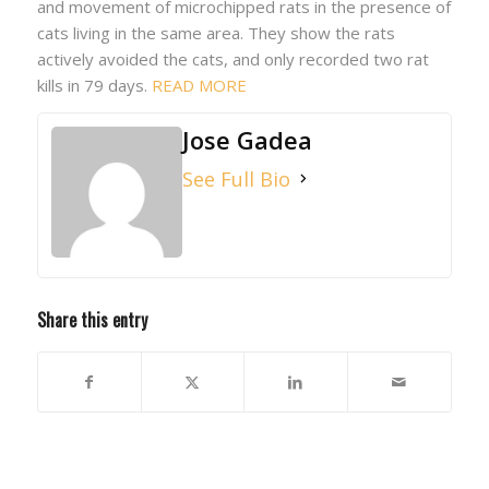
and movement of microchipped rats in the presence of
cats living in the same area. They show the rats
actively avoided the cats, and only recorded two rat
kills in 79 days.
READ MORE
Jose Gadea
See Full Bio
Share this entry