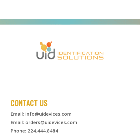
CONTACT US
Email:
info@uidevices.com
Email:
orders@uidevices.com
Phone: 224.444.8484