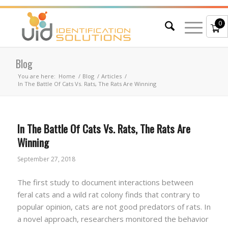
0
Blog
You are here:
Home
/
Blog
/
Articles
/
In The Battle Of Cats Vs. Rats, The Rats Are Winning
In The Battle Of Cats Vs. Rats, The Rats Are
Winning
September 27, 2018
The first study to document interactions between
feral cats and a wild rat colony finds that contrary to
popular opinion, cats are not good predators of rats. In
a novel approach, researchers monitored the behavior