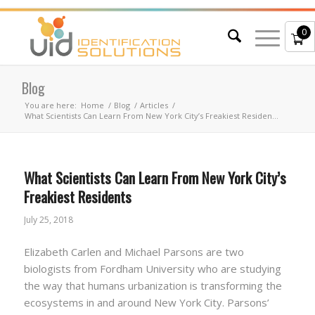
0
Blog
You are here:
Home
/
Blog
/
Articles
/
What Scientists Can Learn From New York City’s Freakiest Residen...
What Scientists Can Learn From New York City’s
Freakiest Residents
July 25, 2018
Elizabeth Carlen and Michael Parsons are two
biologists from Fordham University who are studying
the way that humans urbanization is transforming the
ecosystems in and around New York City. Parsons’