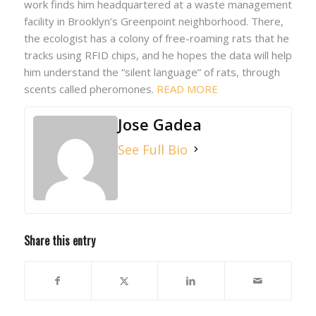
work finds him headquartered at a waste management
facility in Brooklyn’s Greenpoint neighborhood. There,
the ecologist has a colony of free-roaming rats that he
tracks using RFID chips, and he hopes the data will help
him understand the “silent language” of rats, through
scents called pheromones.
READ MORE
Jose Gadea
See Full Bio
Share this entry