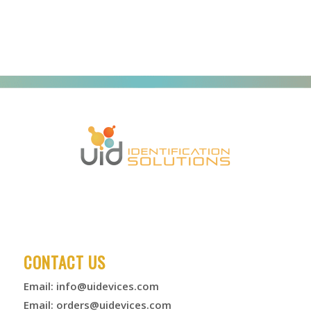
CONTACT US
Email:
info@uidevices.com
Email:
orders@uidevices.com