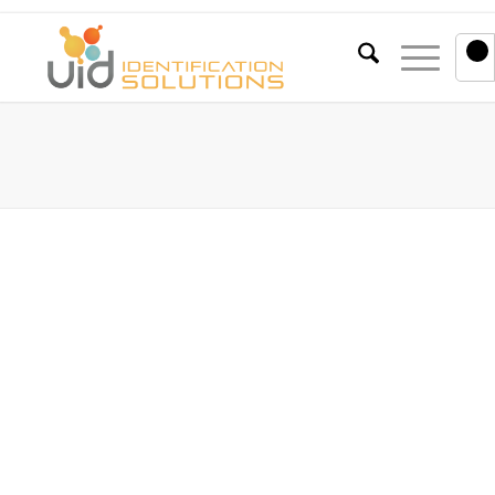
0
Blog
You are here:
Home
/
Blog
/
Company Information
/
Case Study: UID Identification Solutions and Harloff
Case Study: UID Identification
Solutions and Harloff
January 26, 2023
The Client:
Unified Information Devices, Inc (UID) is an innovative
leading provider of radio-frequency identification
(RFID) solutions headquartered in Lake Villa, Illinois.