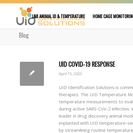
LAB ANIMAL ID & TEMPERATURE
HOME CAGE MONITORI
Blog
UID COVID-19 RESPONSE
April 15, 2020
UID Identification Solutions is comm
therapies. The UID Temperature Mon
temperature measurements to evalua
during active SARS-CoV-2 infection. 
leader in drug discovery animal mode
implanted with UID temperature-sens
by streamlining routine temperature