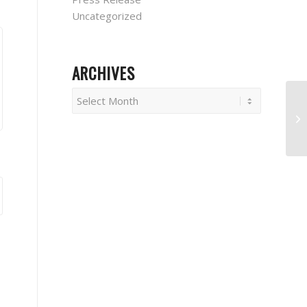
Uncategorized
ARCHIVES
W