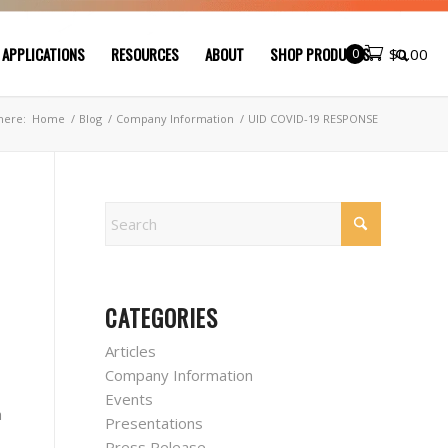
 APPLICATIONS
RESOURCES
ABOUT
SHOP PRODUCTS
0
$
0.00
here:
Home
/
Blog
/
Company Information
/
UID COVID-19 RESPONSE
CATEGORIES
Articles
Company Information
Events
h
Presentations
Press Release