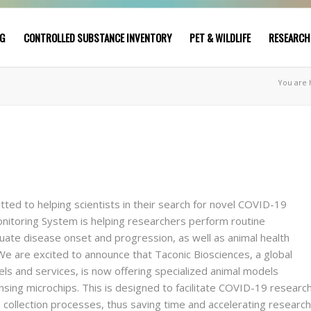
NG
CONTROLLED SUBSTANCE INVENTORY
PET & WILDLIFE
RESEARCH
You are 
itted to helping scientists in their search for novel COVID-19
itoring System is helping researchers perform routine
te disease onset and progression, as well as animal health
We are excited to announce that Taconic Biosciences, a global
ls and services, is now offering specialized animal models
ing microchips. This is designed to facilitate COVID-19 researc
 collection processes, thus saving time and accelerating research