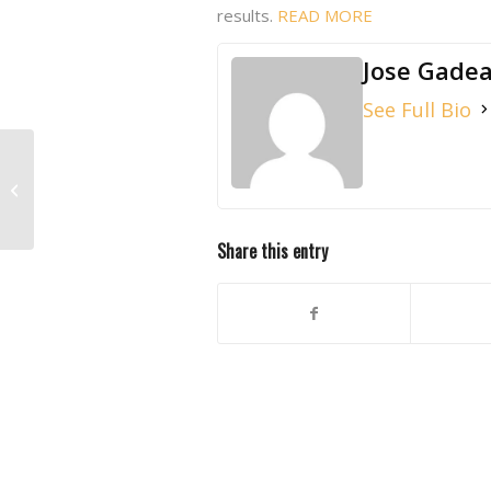
results.
READ MORE
Jose Gade
See Full Bio
NEW WHITE PAPER: Microchip
Implantation in Pre-weaned Mice
Share this entry